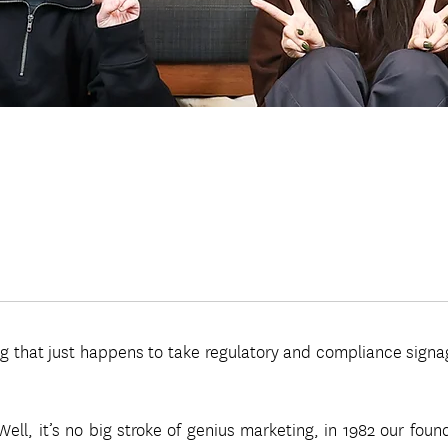
 that just happens to take regulatory and compliance signage v
ll, it’s no big stroke of genius marketing, in 1982 our foun