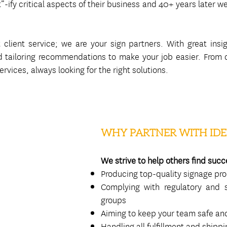
t”-ify critical aspects of their business and 40+ years later 
client service; we are your sign partners. With great insig
 tailoring recommendations to make your job easier. From de
rvices, always looking for the right solutions.
WHY PARTNER WITH IDE
We strive to help others find succ
Producing top-quality signage pr
Complying with regulatory and s
groups
Aiming to keep your team safe and
Handling all fulfillment and shipp