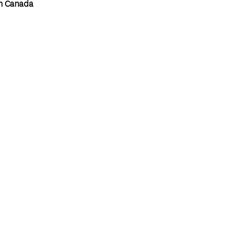
n Canada