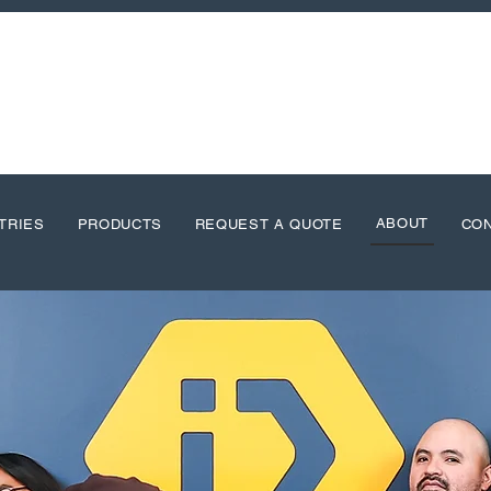
ABOUT
TRIES
PRODUCTS
REQUEST A QUOTE
CO