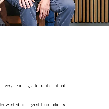
ery seriously, after all it’s critical
der wanted to suggest to our clients