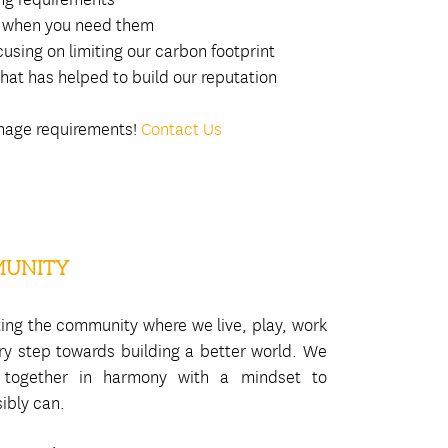
d, when you need them
using on limiting our carbon footprint
hat has helped to build our reputation
ignage requirements!
Contact Us
MUNITY
ting the community where we live, play, work
ary step towards building a better world. We
 together in harmony with a mindset to
ibly can.