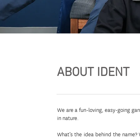
ABOUT IDENT
We are a fun-loving, easy-going gang
in nature.
What’s the idea behind the name? We