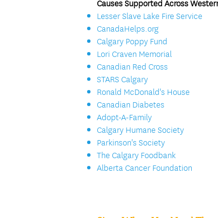
Causes Supported Across Wester
Lesser Slave Lake Fire Service
CanadaHelps.org
Calgary Poppy Fund
Lori Craven Memorial
Canadian Red Cross
STARS Calgary
Ronald McDonald's House
Canadian Diabetes
Adopt-A-Family
Calgary Humane Society
Parkinson's Society
The Calgary Foodbank
Alberta Cancer Foundation