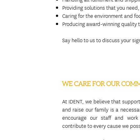
Providing solutions that you nee
Caring for the environment and foc
Producing award-winning quality t
Say hello to us to discuss your s
WE CARE FOR OUR COM
At IDENT, we believe that suppor
and raise our family is a necess
encourage our staff and work
contribute to every cause we poss