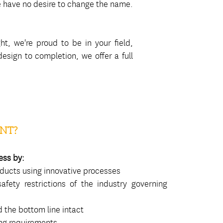
we have no desire to change the name.
ht, we're proud to be in your field,
sign to completion, we offer a full
NT?
ess by:
oducts using innovative processes
afety restrictions of the industry governing
 the bottom line intact
ing requirements