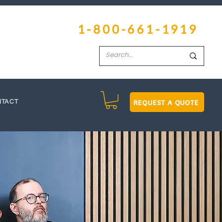
1-800-661-1919
REQUEST A QUOTE
NTACT