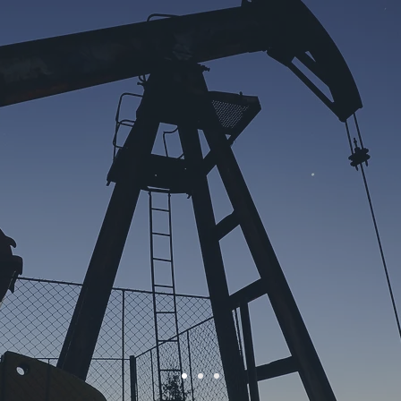
DENT for many years. I am very impressed by the