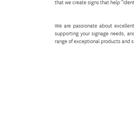
that we create signs that help “Iden
We are passionate about excellent 
supporting your signage needs, and
range of exceptional products and se