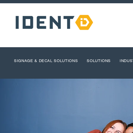
SIGNAGE & DECAL SOLUTIONS
SOLUTIONS
INDUS