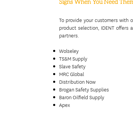
Signs When You Need The
To provide your customers with o
product selection, IDENT offers a 
partners.
Wolseley
TS&M Supply
Slave Safety
MRC Global
Distribution Now
Brogan Safety Supplies
Baron Oilfield Supply
Apex