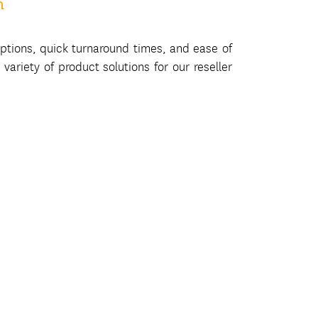
m
ptions, quick turnaround times, and ease of
variety of product solutions for our reseller