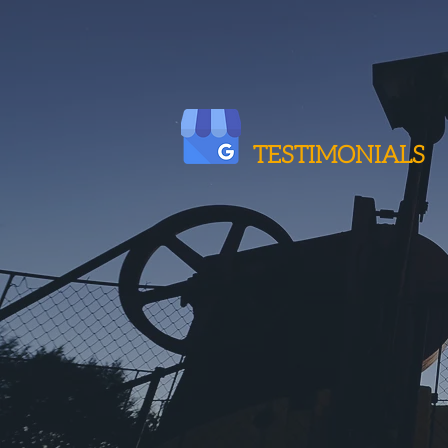
TESTIMONIALS
Very Impressed
"We have been dealing with I
every order."
Pete A., TS&M Supply