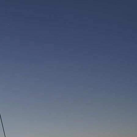
 service we have received on