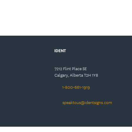
IDENT
7212 Flint Place SE
Calgary, Alberta T2H 1Y8
1-800-661-1919
speaktous@identsigns.com