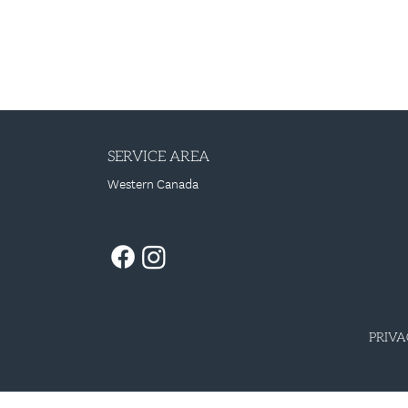
SERVICE AREA
Western Canada
PRIVA