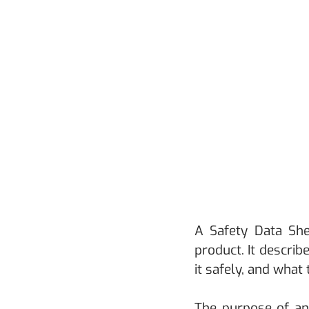
A Safety Data She
product. It describ
it safely, and what
The purpose of an 