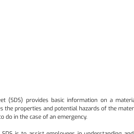
et (SDS) provides basic information on a materia
es the properties and potential hazards of the materi
 to do in the case of an emergency. 
SDS is to assist employees in understanding and cl