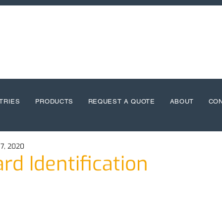
TRIES
PRODUCTS
REQUEST A QUOTE
ABOUT
CO
7, 2020
rd Identification