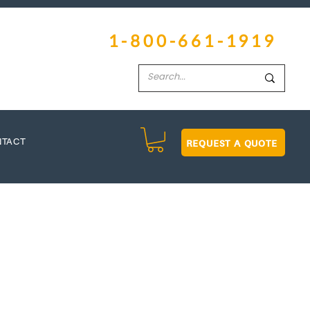
1-800-661-1919
REQUEST A QUOTE
NTACT