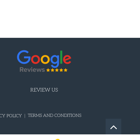
REVIEW US
TERMS AND CONDITIONS
CY POLICY |