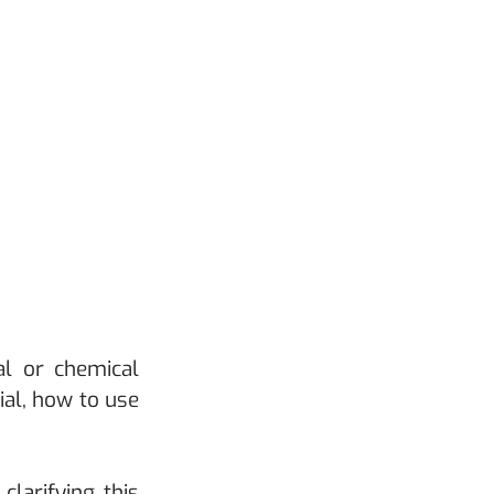
l or chemical 
al, how to use 
arifying this 