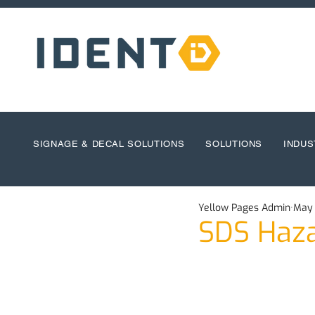
SIGNAGE & DECAL SOLUTIONS
SOLUTIONS
INDUS
Yellow Pages Admin
May 
SDS Haza