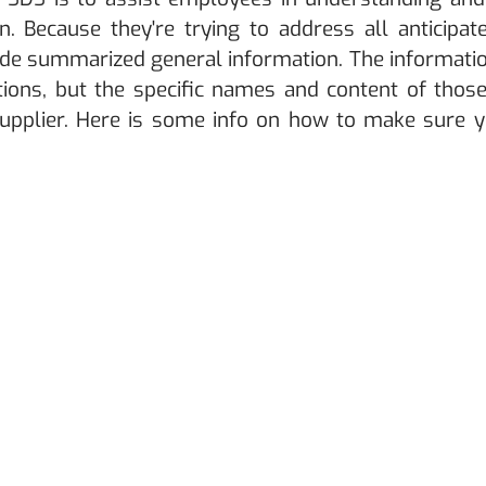
n. Because they're trying to address all anticipat
ide summarized general information. The informatio
tions, but the specific names and content of those
supplier. Here is some info on how to make sure y