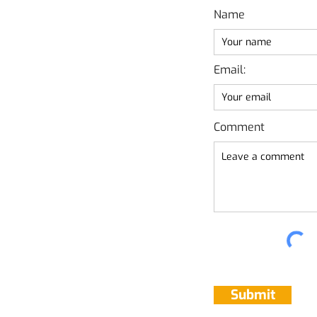
Name
Email:
Comment
Submit