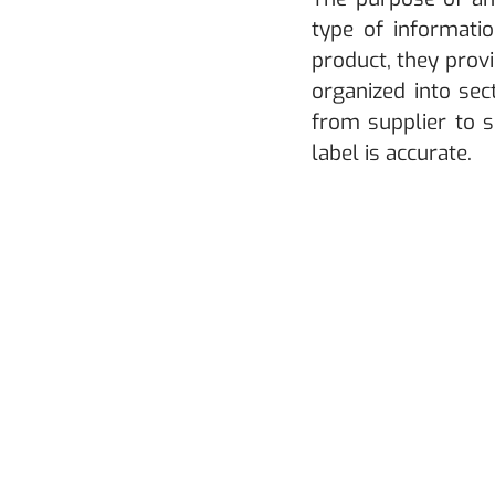
type of informatio
product, they prov
organized into sec
from supplier to 
label is accurate.