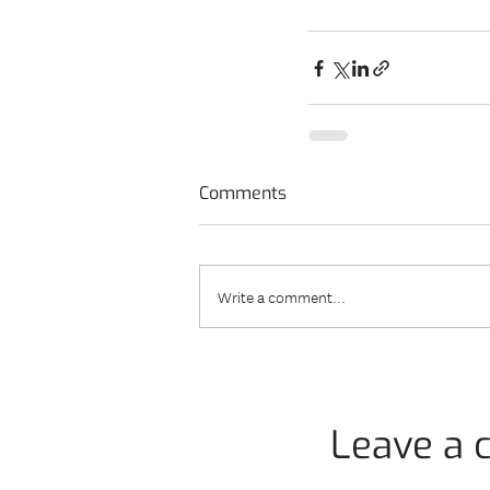
Comments
Write a comment...
Leave a