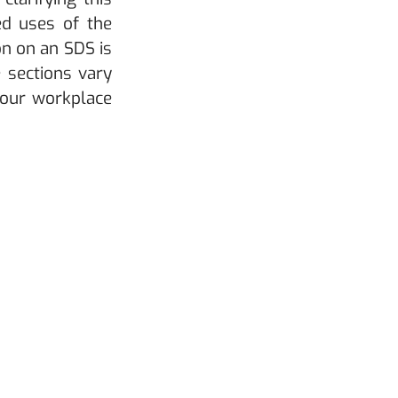
ed uses of the 
n on an SDS is 
 sections vary 
our workplace 