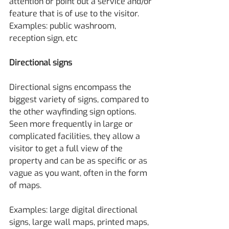
attention or point out a service and/or 
feature that is of use to the visitor.
Examples: public washroom, 
reception sign, etc
Directional signs
Directional signs encompass the 
biggest variety of signs, compared to 
the other wayfinding sign options. 
Seen more frequently in large or 
complicated facilities, they allow a 
visitor to get a full view of the 
property and can be as specific or as 
vague as you want, often in the form 
of maps.
Examples: large digital directional 
signs, large wall maps, printed maps, 