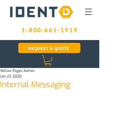
1-800-661-1919
REQUEST A QUOTE
Yellow Pages Admin
Jan 27, 2020
Internal Messaging