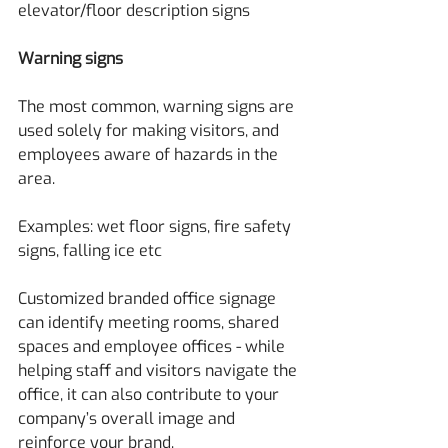
elevator/floor description signs
Warning signs
The most common, warning signs are 
used solely for making visitors, and 
employees aware of hazards in the 
area.
Examples: wet floor signs, fire safety 
signs, falling ice etc
Customized branded office signage 
can identify meeting rooms, shared 
spaces and employee offices - while 
helping staff and visitors navigate the 
office, it can also contribute to your 
company’s overall image and 
reinforce your brand.