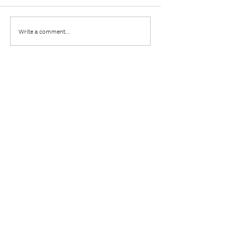
Write a comment...
Leave a comment
Name
Email:
Comment