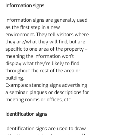
Information signs
Information signs are generally used 
as the first step in a new 
environment. They tell visitors where 
they are/what they will find, but are 
specific to one area of the property – 
meaning the information won’t 
display what they’re likely to find 
throughout the rest of the area or 
building.
Examples: standing signs advertising 
a seminar, plaques or descriptions for 
meeting rooms or offices, etc
Identification signs
Identification signs are used to draw 