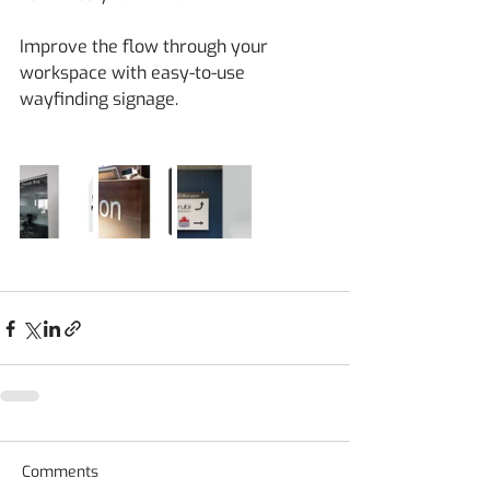
Improve the flow through your 
workspace with easy-to-use 
wayfinding signage.
Comments