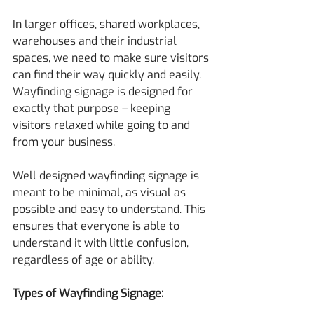
In larger offices, shared workplaces, 
warehouses and their industrial 
spaces, we need to make sure visitors 
can find their way quickly and easily. 
Wayfinding signage is designed for 
exactly that purpose – keeping 
visitors relaxed while going to and 
from your business.
Well designed wayfinding signage is 
meant to be minimal, as visual as 
possible and easy to understand. This 
ensures that everyone is able to 
understand it with little confusion, 
regardless of age or ability.
Types of Wayfinding Signage: