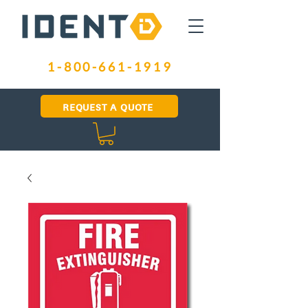
1-800-661-1919
REQUEST A QUOTE