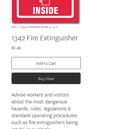
SKU: T-1342-Adhesive Decal-4 x 4 in
1342 Fire Extinguisher
Price
$2.45
Add to Cart
Buy Now
Advise workers and visitors
about the most dangerous
hazards, rules, regulations &
standard operating procedures
such as fire extinguishers being
inside your vehicle.