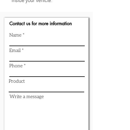
Contact us for more information
Name
Email
Phone
Product
Write a message