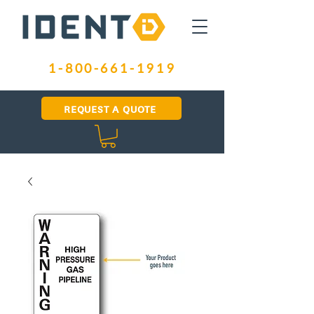
1-800-661-1919
REQUEST A QUOTE