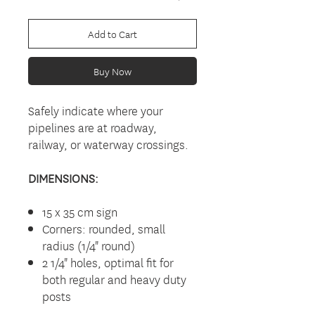
Add to Cart
Buy Now
Safely indicate where your
pipelines are at roadway,
railway, or waterway crossings.
DIMENSIONS:
15 x 35 cm sign
Corners: rounded, small
radius (1/4" round)
2 1/4" holes, optimal fit for
both regular and heavy duty
posts