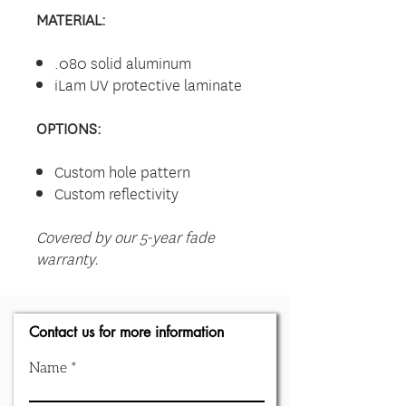
MATERIAL:
.080 solid aluminum
iLam UV protective laminate
OPTIONS:
Custom hole pattern
Custom reflectivity
Covered by our 5-year fade
warranty.
Contact us for more information
Name