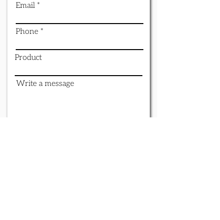
Email
Phone
Product
Write a message
Submit