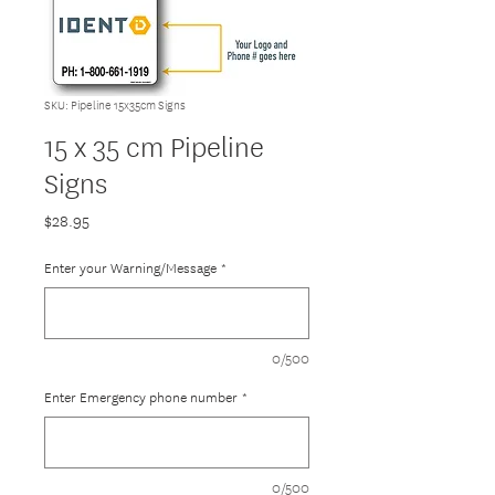
SKU: Pipeline 15x35cm Signs
15 x 35 cm Pipeline
Signs
Price
$28.95
Enter your Warning/Message
*
0/500
Enter Emergency phone number
*
0/500