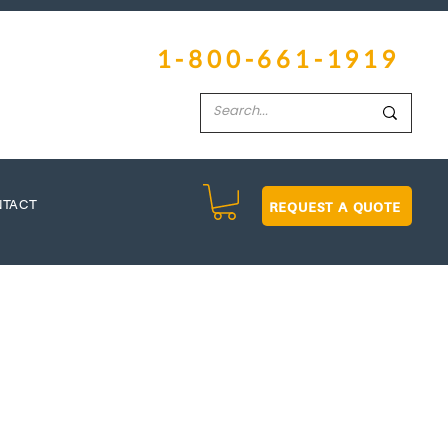
1-800-661-1919
REQUEST A QUOTE
NTACT