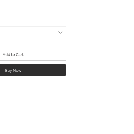
Add to Cart
Buy Now