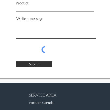
Product
Write a message
Submit
SERVICE AREA
Western Canada