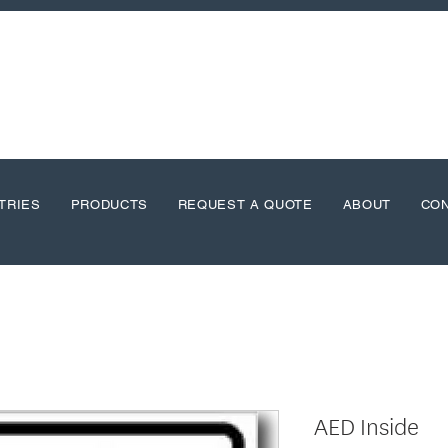
TRIES
PRODUCTS
REQUEST A QUOTE
ABOUT
CO
AED Inside