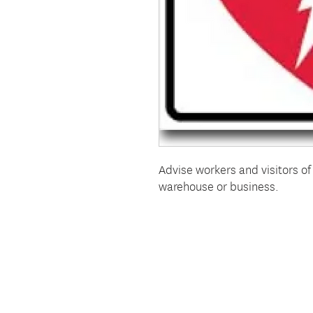
Advise workers and visitors of 
warehouse or business.