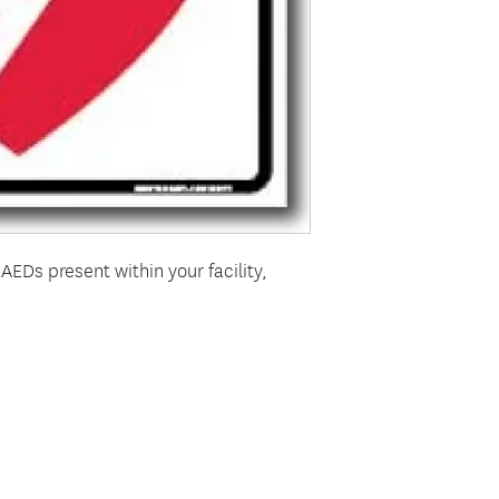
AEDs present within your facility,