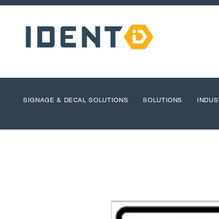
SIGNAGE & DECAL SOLUTIONS
SOLUTIONS
INDUS