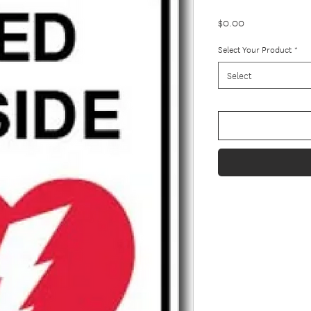
Price
$0.00
Select Your Product
*
Select