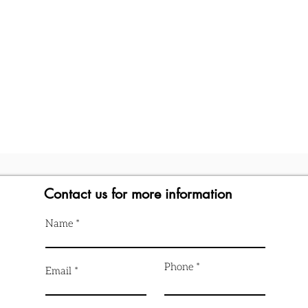
Contact us for more information
Name
Phone
Email