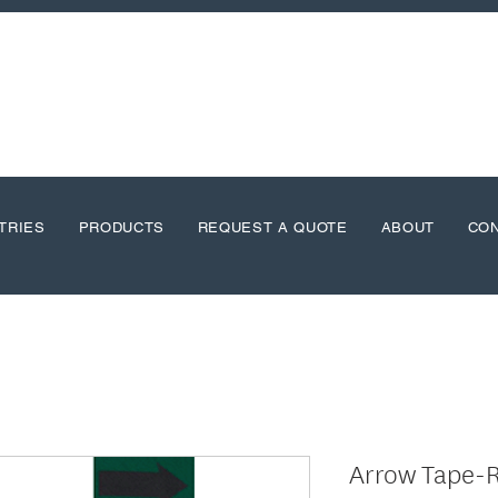
TRIES
PRODUCTS
REQUEST A QUOTE
ABOUT
CO
Arrow Tape-R