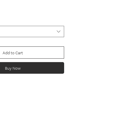
Add to Cart
Buy Now