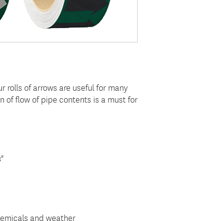
ur rolls of arrows are useful for many
n of flow of pipe contents is a must for
8"
hemicals and weather