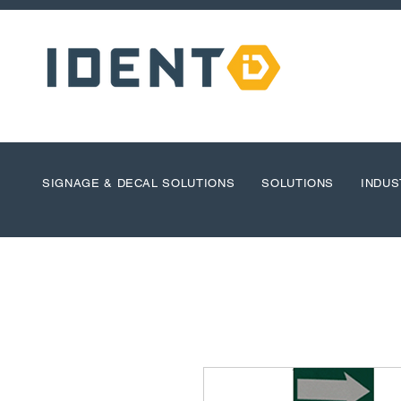
SIGNAGE & DECAL SOLUTIONS
SOLUTIONS
INDUS