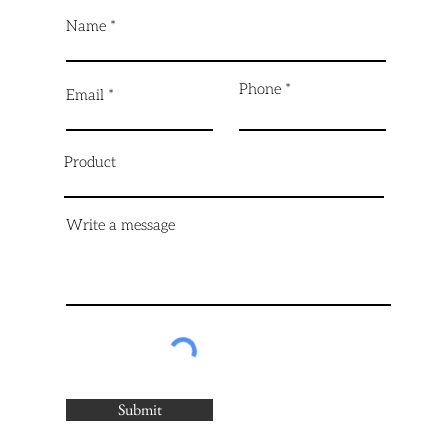
Name
Phone
Email
Product
Write a message
Submit