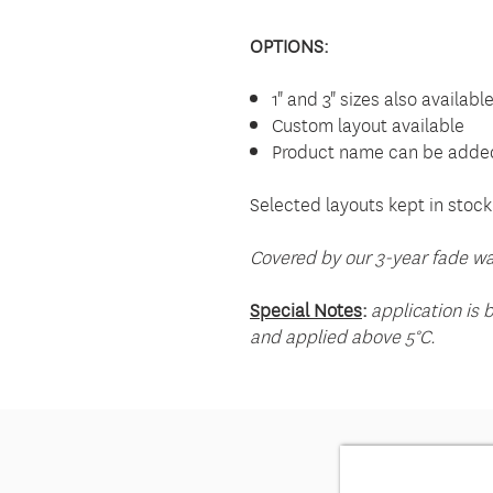
OPTIONS:
1" and 3" sizes also availabl
Custom layout available
Product name can be added
Selected layouts kept in stock
Covered by our 3-year fade wa
Special Notes
:
application is 
and applied above 5°C.