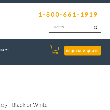
1-800-661-1919
REQUEST A QUOTE
NTACT
05 - Black or White