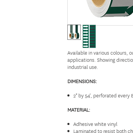
Available in various colours, o
applications. Showing directio
industrial use.
DIMENSIONS:
2" by 54', perforated every 
MATERIAL:
Adhesive white vinyl
Laminated to resist both c