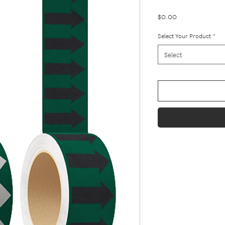
Price
$0.00
Select Your Product
*
Select