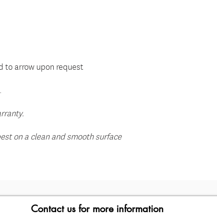
e
 to arrow upon request
.
rranty.
best on a clean and smooth surface
Contact us for more information