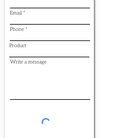
Email
Phone
Product
Write a message