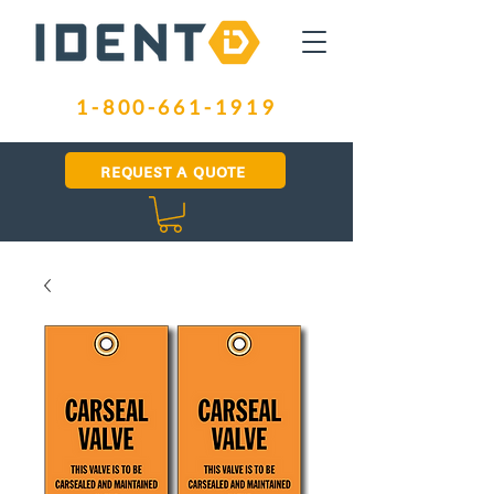
1-800-661-1919
REQUEST A QUOTE