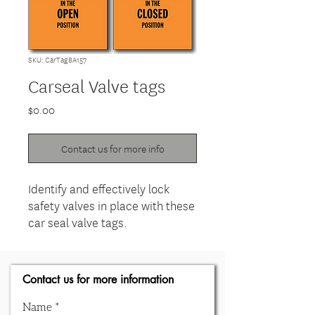
SKU: CarTag8A157
Carseal Valve tags
Price
$0.00
Contact us for more info
Identify and effectively lock
safety valves in place with these
car seal valve tags.
Contact us for more information
Name