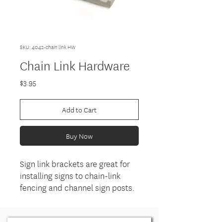
SKU: 4042-chain link HW
Chain Link Hardware
Price
$3.95
Add to Cart
Buy Now
Sign link brackets are great for
installing signs to chain-link
fencing and channel sign posts.