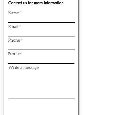
Contact us for more information
Name
Email
Phone
Product
Write a message