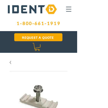
1-800-661-1919
REQUEST A QUOTE