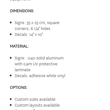
DIMENSIONS:
Signs: 35 x 25 cm, square
corners, 6 1/4" holes
Decals: 14" x 10"
MATERIAL:
Signs: .040 solid aluminum
with iLam UV protective
laminate
Decals: adhesive white vinyl
OPTIONS:
Custom sizes available
Custom layouts available