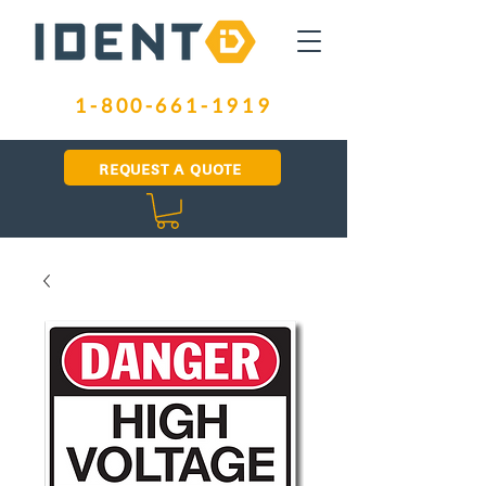
1-800-661-1919
REQUEST A QUOTE