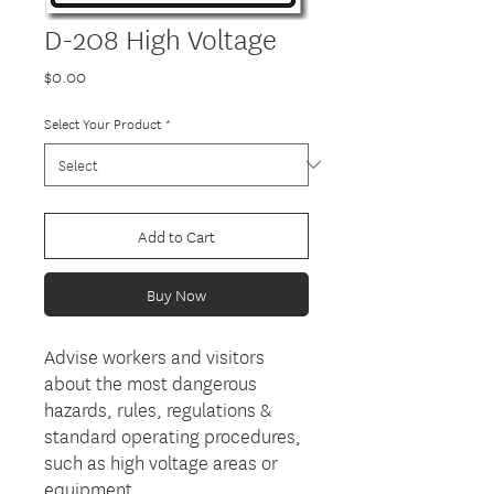
D-208 High Voltage
Price
$0.00
Select Your Product
*
Add to Cart
Buy Now
Advise workers and visitors
about the most dangerous
hazards, rules, regulations &
standard operating procedures,
such as high voltage areas or
equipment.