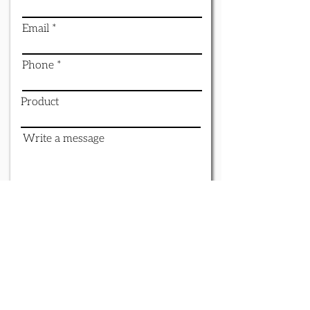
Email
Phone
Product
Write a message