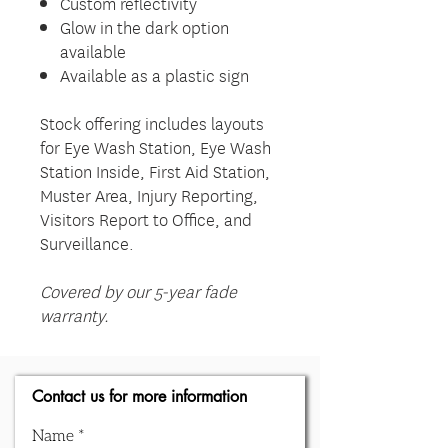
Custom reflectivity
Glow in the dark option
available
Available as a plastic sign
Stock offering includes layouts
for Eye Wash Station, Eye Wash
Station Inside, First Aid Station,
Muster Area, Injury Reporting,
Visitors Report to Office, and
Surveillance.
Covered by our 5-year fade
warranty.
Contact us for more information
Name