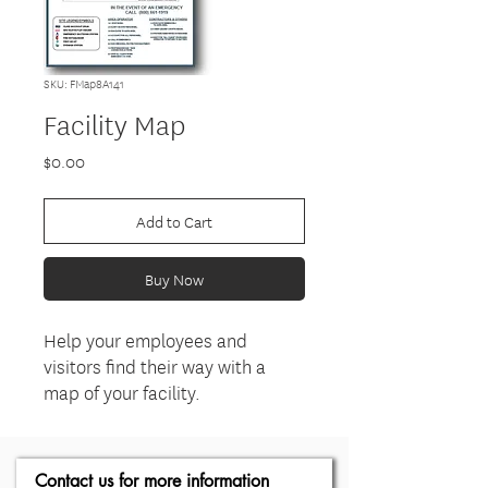
SKU: FMap8A141
Facility Map
Price
$0.00
Add to Cart
Buy Now
Help your employees and
visitors find their way with a
map of your facility.
Contact us for more information