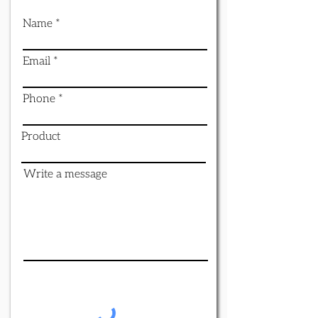
Name
Email
Phone
Product
Write a message