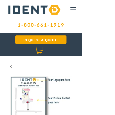
1-800-661-1919
REQUEST A QUOTE