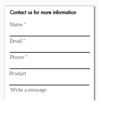
Contact us for more information
Name
Email
Phone
Product
Write a message