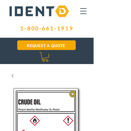
1-800-661-1919
REQUEST A QUOTE