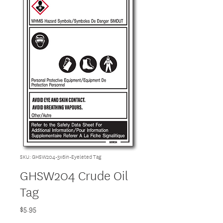
SKU: GHSW204-3x6in-Eyeleted Tag
GHSW204 Crude Oil
Tag
Price
$5.95