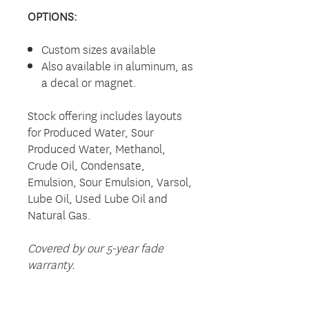
OPTIONS:
Custom sizes available
Also available in aluminum, as
a decal or magnet.
Stock offering includes layouts
for Produced Water, Sour
Produced Water, Methanol,
Crude Oil, Condensate,
Emulsion, Sour Emulsion, Varsol,
Lube Oil, Used Lube Oil and
Natural Gas.
Covered by our 5-year fade
warranty.