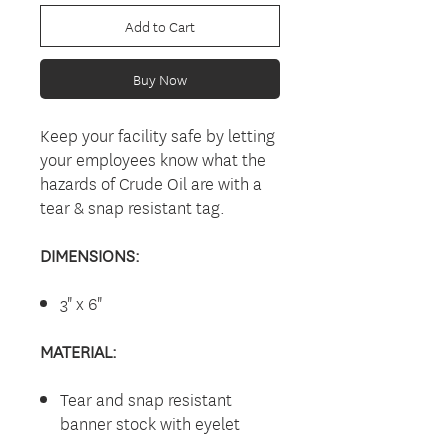
Add to Cart
Buy Now
Keep your facility safe by letting
your employees know what the
hazards of Crude Oil are with a
tear & snap resistant tag.
DIMENSIONS:
3" x 6"
MATERIAL:
Tear and snap resistant
banner stock with eyelet