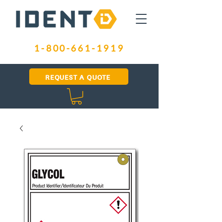
1-800-661-1919
REQUEST A QUOTE