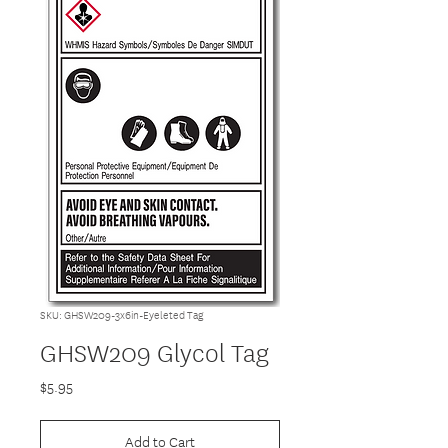
SKU: GHSW209-3x6in-Eyeleted Tag
GHSW209 Glycol Tag
Price
$5.95
Add to Cart