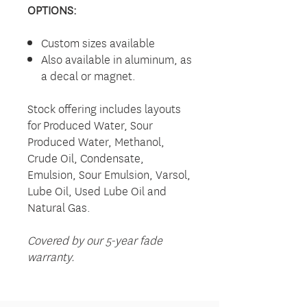
OPTIONS:
Custom sizes available
Also available in aluminum, as
a decal or magnet.
Stock offering includes layouts
for Produced Water, Sour
Produced Water, Methanol,
Crude Oil, Condensate,
Emulsion, Sour Emulsion, Varsol,
Lube Oil, Used Lube Oil and
Natural Gas.
Covered by our 5-year fade
warranty.