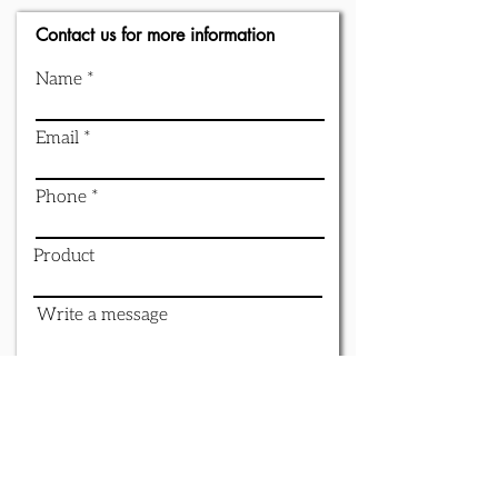
Contact us for more information
Name
Email
Phone
Product
Write a message