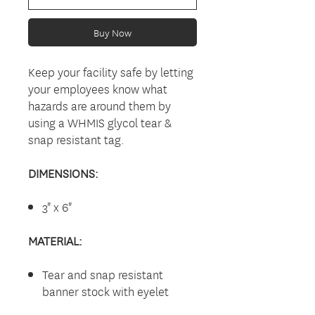
Buy Now
Keep your facility safe by letting
your employees know what
hazards are around them by
using a WHMIS glycol tear &
snap resistant tag.
DIMENSIONS:
3" x 6"
MATERIAL:
Tear and snap resistant
banner stock with eyelet