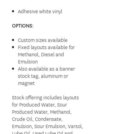
Adhesive white vinyl
OPTIONS:
Custom sizes available
Fixed layouts available for
Methanol, Diesel and
Emulsion
Also available as a banner
stock tag, aluminum or
magnet
Stock offering includes layouts
for Produced Water, Sour
Produced Water, Methanol,
Crude Oil, Condensate,
Emulsion, Sour Emulsion, Varsol,
Lube Oil, Used Lube Oil and