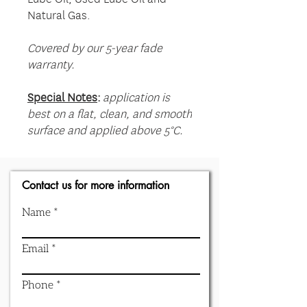
Natural Gas.
Covered by our 5-year fade
warranty.
Special Notes
:
application is
best on a flat, clean, and smooth
surface and applied above 5°C.
Contact us for more information
Name
Email
Phone