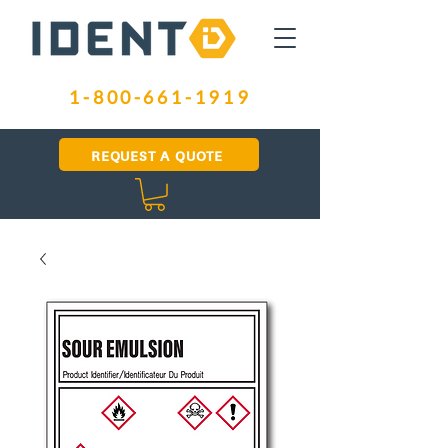
1-800-661-1919
REQUEST A QUOTE