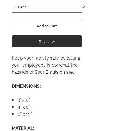
Add to Cart
Buy Now
Keep your facility safe by letting
your employees know what the
hazards of Sour Emulsion are.
DIMENSIONS:
3" x 6"
4" x 8"
6" x 12"
MATERIAL: