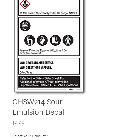
GHSW214 Sour
Emulsion Decal
Price
$0.00
Select Your Product
*