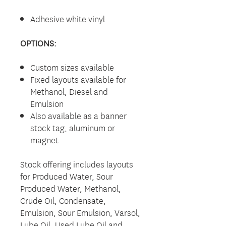
Adhesive white vinyl
OPTIONS:
Custom sizes available
Fixed layouts available for
Methanol, Diesel and
Emulsion
Also available as a banner
stock tag, aluminum or
magnet
Stock offering includes layouts
for Produced Water, Sour
Produced Water, Methanol,
Crude Oil, Condensate,
Emulsion, Sour Emulsion, Varsol,
Lube Oil, Used Lube Oil and