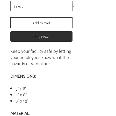
Add to Cart
Buy Now
Keep your facility safe by letting
your employees know what the
hazards of Varsol are.
DIMENSIONS:
3" x 6"
4" x 8"
6" x 12"
MATERIAL: