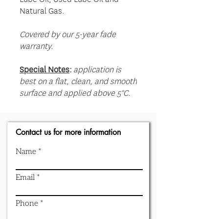
Natural Gas.
Covered by our 5-year fade
warranty.
Special Notes
:
application is
best on a flat, clean, and smooth
surface and applied above 5°C.
Contact us for more information
Name
Email
Phone