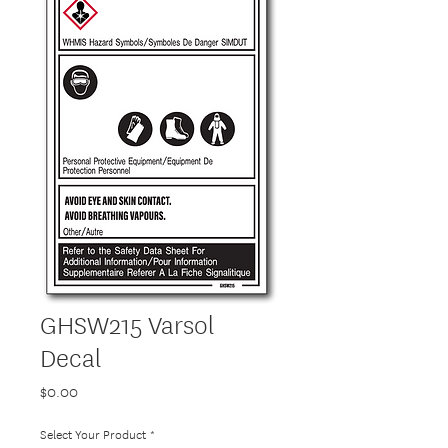
GHSW215 Varsol
Decal
Price
$0.00
Select Your Product
*