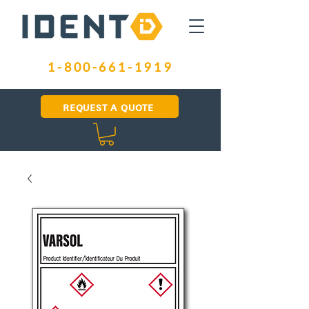
1-800-661-1919
REQUEST A QUOTE