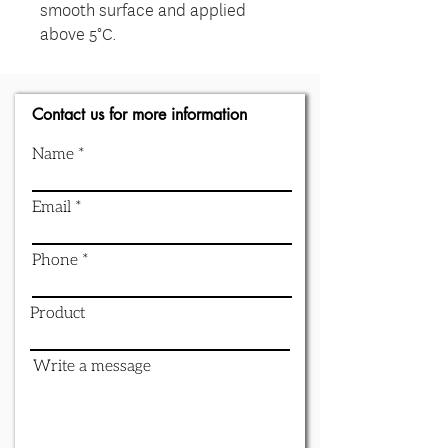
smooth surface and applied
above 5°C.
Contact us for more information
Name
Email
Phone
Product
Write a message