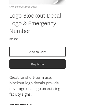
SKU: Blockout Logo Decal
Logo Blockout Decal -
Logo & Emergency
Number
Price
$0.00
Add to Cart
Buy Now
Great for short-term use,
blockout logo decals provide
coverage of a logo on existing
facility signs.