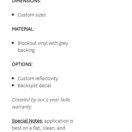
DIMENSIONS:
Custom sizes
MATERIAL:
Blockout vinyl with grey
backing
OPTIONS:
Custom reflectivity
Backsplit decal
Covered by our 5-year fade
warranty.
Special Notes:
application is
best on a flat, clean, and