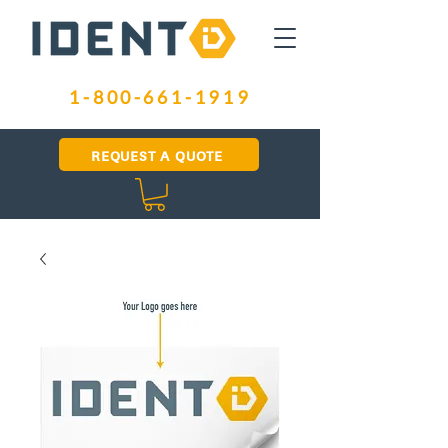
1-800-661-1919
REQUEST A QUOTE