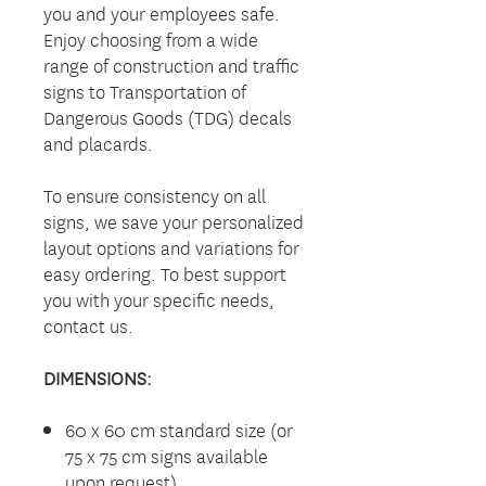
you and your employees safe.
Enjoy choosing from a wide
range of construction and traffic
signs to Transportation of
Dangerous Goods (TDG) decals
and placards.
To ensure consistency on all
signs, we save your personalized
layout options and variations for
easy ordering. To best support
you with your specific needs,
contact us.
DIMENSIONS:
60 x 60 cm standard size (or
75 x 75 cm signs available
upon request)