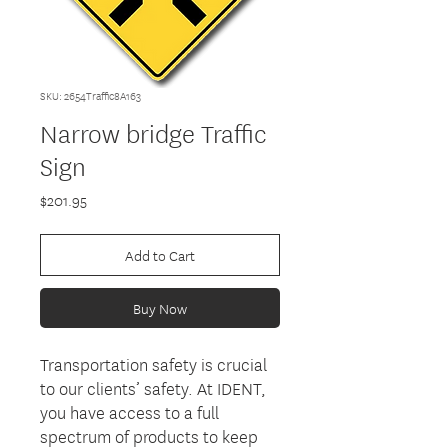
SKU: 2654Traffic8A163
Narrow bridge Traffic
Sign
Price
$201.95
Add to Cart
Buy Now
Transportation safety is crucial
to our clients’ safety. At IDENT,
you have access to a full
spectrum of products to keep