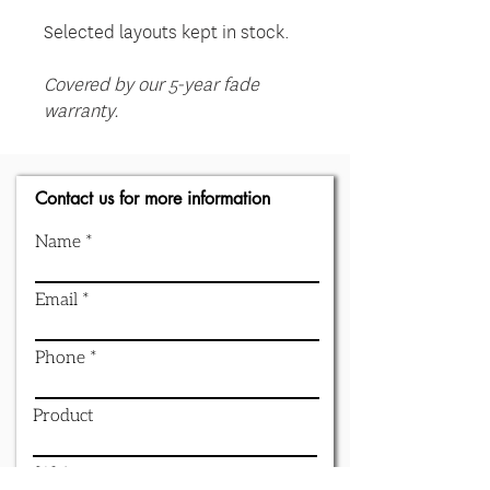
Selected layouts kept in stock.
Covered by our 5-year fade
warranty.
Contact us for more information
Name
Email
Phone
Product
Write a message