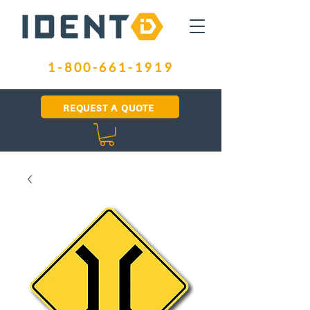
1-800-661-1919
REQUEST A QUOTE