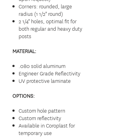
Corners: rounded, large
radius (1 1/2" round)
2 1/4" holes, optimal fit for
both regular and heavy duty
posts
MATERIAL:
.080 solid aluminum
Engineer Grade Reflectivity
UV protective laminate
OPTIONS:
Custom hole pattern
Custom reflectivity
Available in Coroplast for
temporary use