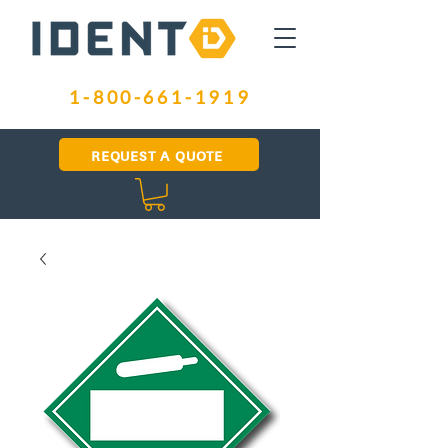
1-800-661-1919
REQUEST A QUOTE