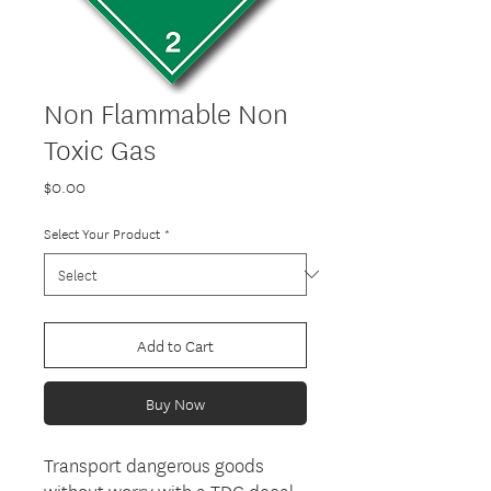
Non Flammable Non
Toxic Gas
Price
$0.00
Select Your Product
*
Add to Cart
Buy Now
Transport dangerous goods
without worry with a TDG decal,