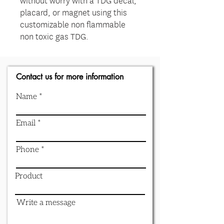
placard, or magnet using this
customizable non flammable
non toxic gas TDG.
Contact us for more information
Name
Email
Phone
Product
Write a message