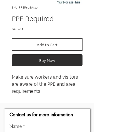
SKU: PPEReq8A130
PPE Required
Price
$0.00
Add to Cart
Buy Now
Make sure workers and visitors
are aware of the PPE and area
requirements.
Contact us for more information
Name