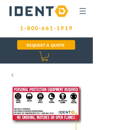
1-800-661-1919
REQUEST A QUOTE