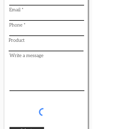
Email
Phone
Product
Write a message