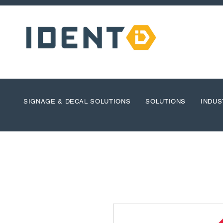
SIGNAGE & DECAL SOLUTIONS
SOLUTIONS
INDUS