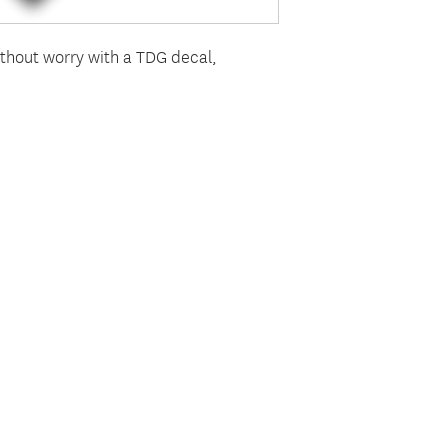
thout worry with a TDG decal,