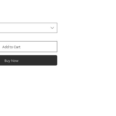
Add to Cart
Buy Now