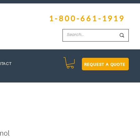
1-800-661-1919
REQUEST A QUOTE
NTACT
nol