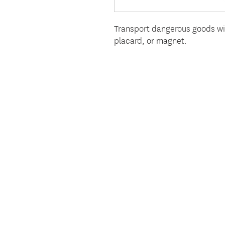
Transport dangerous goods wi
placard, or magnet.