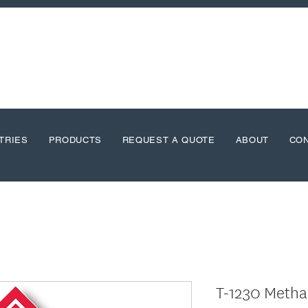
TRIES
PRODUCTS
REQUEST A QUOTE
ABOUT
CO
T-1230 Metha