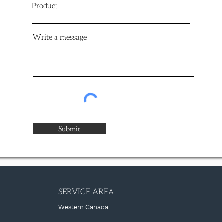
Product
Write a message
Submit
SERVICE AREA
Western Canada