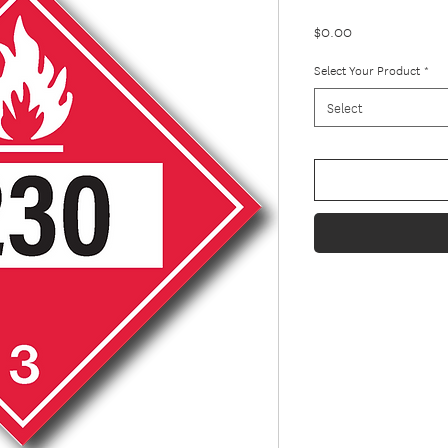
Price
$0.00
Select Your Product
*
Select