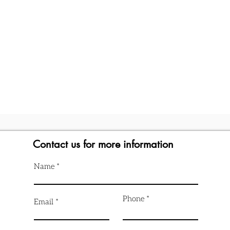
Contact us for more information
Name
Phone
Email