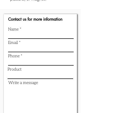
Contact us for more information
Name
Email
Phone
Product
Write a message