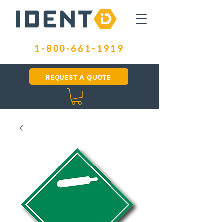
1-800-661-1919
REQUEST A QUOTE