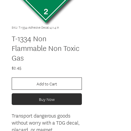
SKU: T-1334-Adhesive Decal-4 x 4 in
T-1334 Non
Flammable Non Toxic
Gas
Price
$2.45
Add to Cart
Buy Now
Transport dangerous goods
without worry with a TDG decal,
placard, or magnet.