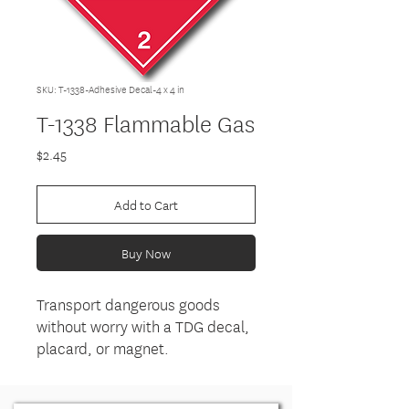
SKU: T-1338-Adhesive Decal-4 x 4 in
T-1338 Flammable Gas
Price
$2.45
Add to Cart
Buy Now
Transport dangerous goods
without worry with a TDG decal,
placard, or magnet.