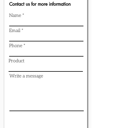
Contact us for more information
Name
Email
Phone
Product
Write a message