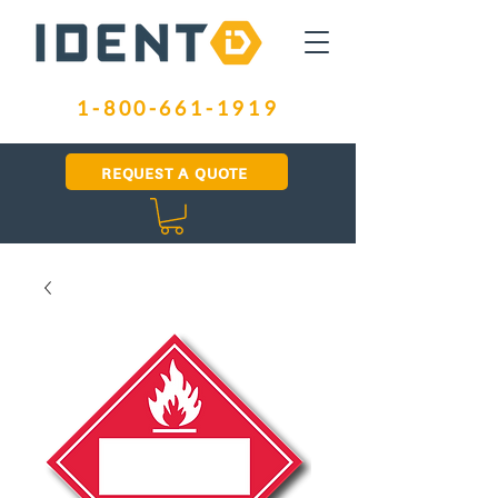
1-800-661-1919
REQUEST A QUOTE