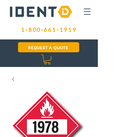
1-800-661-1919
REQUEST A QUOTE