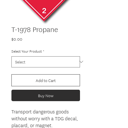
T-1978 Propane
Price
$0.00
Select Your Product
*
Add to Cart
Buy Now
Transport dangerous goods
without worry with a TDG decal,
placard, or magnet.