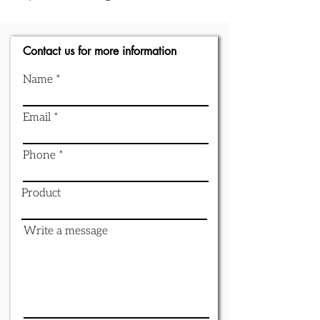
Contact us for more information
Name
Email
Phone
Product
Write a message