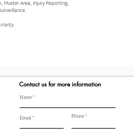
on, Muster Area, Injury Reporting,
Surveillance.
rranty.
Contact us for more information
Name
Phone
Email