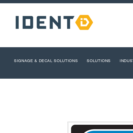
SIGNAGE & DECAL SOLUTIONS
SOLUTIONS
INDUS