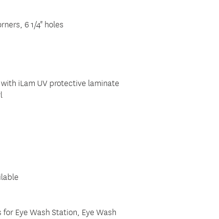
rners, 6 1/4" holes
 with iLam UV protective laminate
l
ilable
ts for Eye Wash Station, Eye Wash