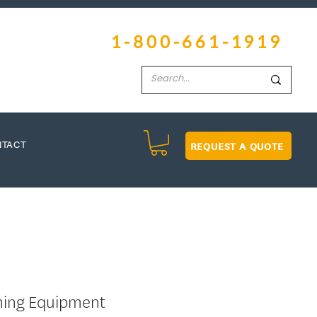
1-800-661-1919
REQUEST A QUOTE
NTACT
hing Equipment