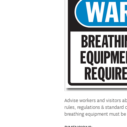
Advise workers and visitors a
rules, regulations & standard
breathing equipment must be