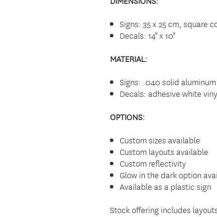
DIMENSIONS:
Signs: 35 x 25 cm, square co
Decals: 14" x 10"
MATERIAL:
Signs: .040 solid aluminum
Decals: adhesive white viny
OPTIONS:
Custom sizes available
Custom layouts available
Custom reflectivity
Glow in the dark option ava
Available as a plastic sign
Stock offering includes layou