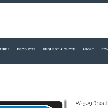
TRIES
PRODUCTS
REQUEST A QUOTE
ABOUT
CO
W-309 Breat