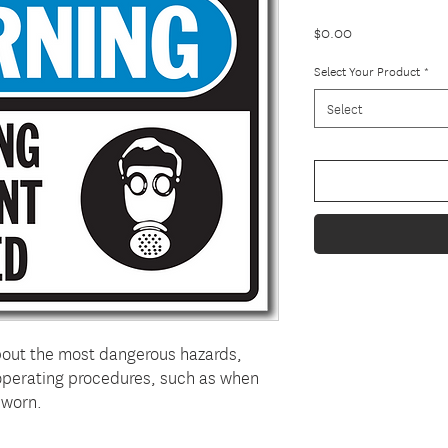
Price
$0.00
Select Your Product
*
Select
bout the most dangerous hazards,
 operating procedures, such as when
 worn.