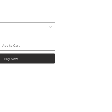
Add to Cart
Buy Now