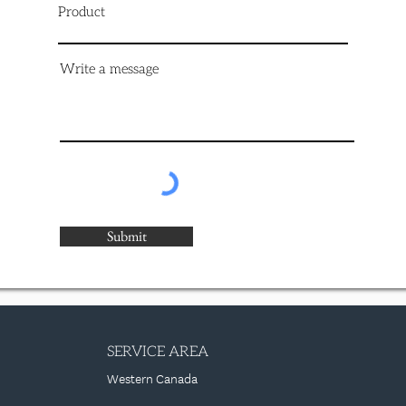
Product
Write a message
Submit
SERVICE AREA
Western Canada