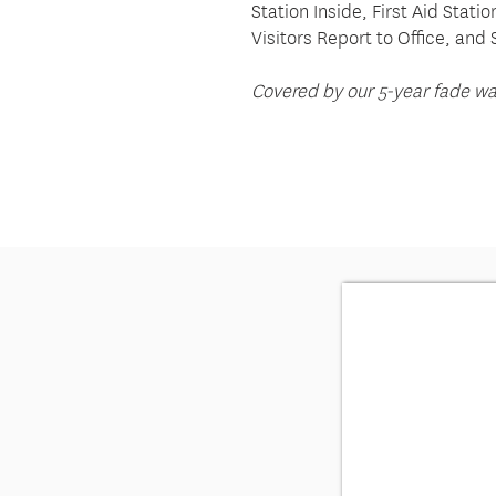
Station Inside, First Aid Stati
Visitors Report to Office, and 
Covered by our 5-year fade wa