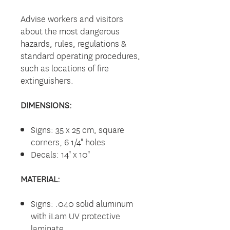
Advise workers and visitors
about the most dangerous
hazards, rules, regulations &
standard operating procedures,
such as locations of fire
extinguishers.
DIMENSIONS:
Signs: 35 x 25 cm, square
corners, 6 1/4" holes
Decals: 14" x 10"
MATERIAL:
Signs: .040 solid aluminum
with iLam UV protective
laminate