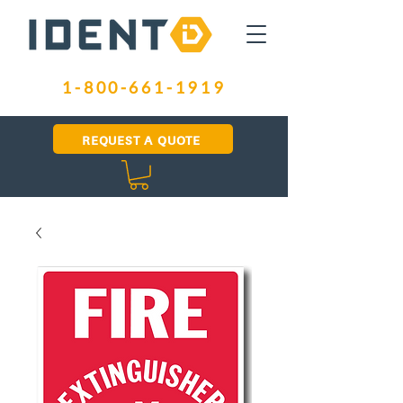
1-800-661-1919
REQUEST A QUOTE