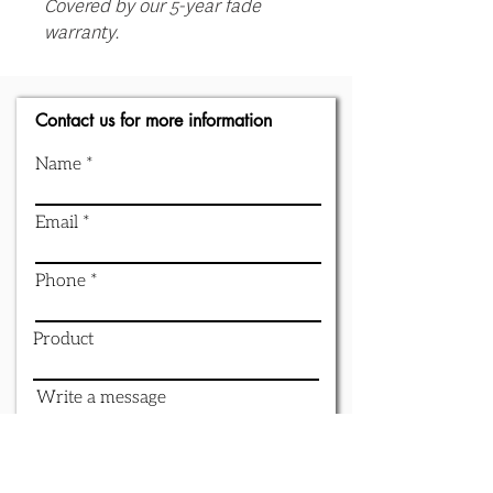
Covered by our 5-year fade
warranty.
Contact us for more information
Name
Email
Phone
Product
Write a message