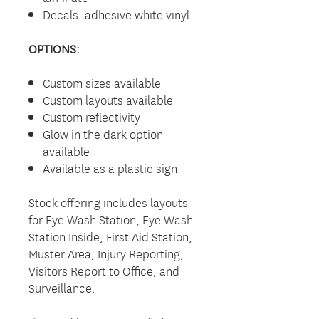
Decals: adhesive white vinyl
OPTIONS:
Custom sizes available
Custom layouts available
Custom reflectivity
Glow in the dark option
available
Available as a plastic sign
Stock offering includes layouts
for Eye Wash Station, Eye Wash
Station Inside, First Aid Station,
Muster Area, Injury Reporting,
Visitors Report to Office, and
Surveillance.