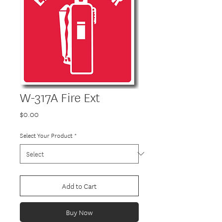
W-317A Fire Ext
Price
$0.00
Select Your Product
*
Add to Cart
Buy Now