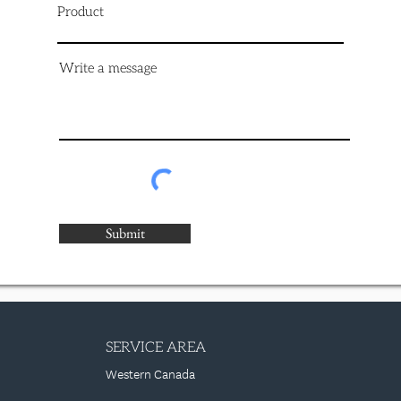
Product
Write a message
Submit
SERVICE AREA
Western Canada