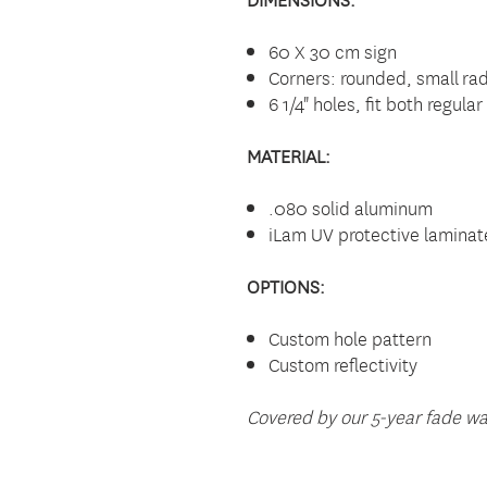
60 X 30 cm sign
Corners: rounded, small rad
6 1/4" holes, fit both regul
MATERIAL:
.080 solid aluminum
iLam UV protective laminat
OPTIONS:
Custom hole pattern
Custom reflectivity
Covered by our 5-year fade wa