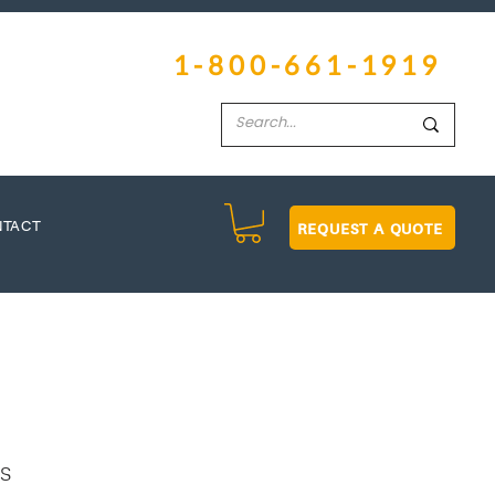
1-800-661-1919
REQUEST A QUOTE
NTACT
ns