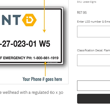
SKU: Lease Signs
Price
$57.95
Enter LSD number & Em
Classification Decal: Fl
he wellhead with a regulated 60 x 30