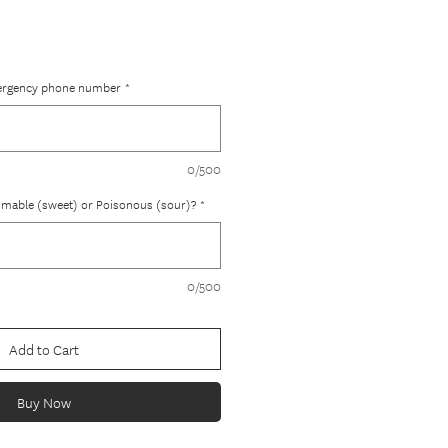
ergency phone number
*
0/500
ammable (sweet) or Poisonous (sour)?
*
0/500
Add to Cart
Buy Now