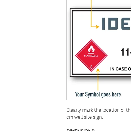
Clearly mark the location of t
cm well site sign.
DIMENSIONS: