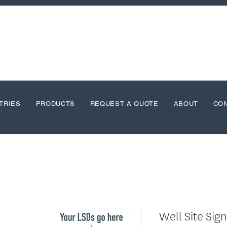
TRIES
PRODUCTS
REQUEST A QUOTE
ABOUT
CO
Well Site Sig