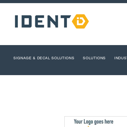
SIGNAGE & DECAL SOLUTIONS
SOLUTIONS
INDUS