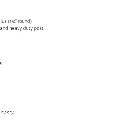
ius (1/4" round)
ar and heavy duty post
e
rranty.