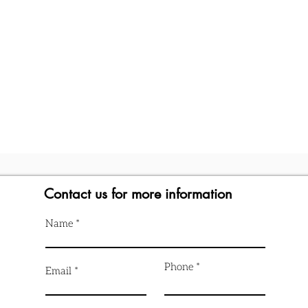
Contact us for more information
Name
Phone
Email