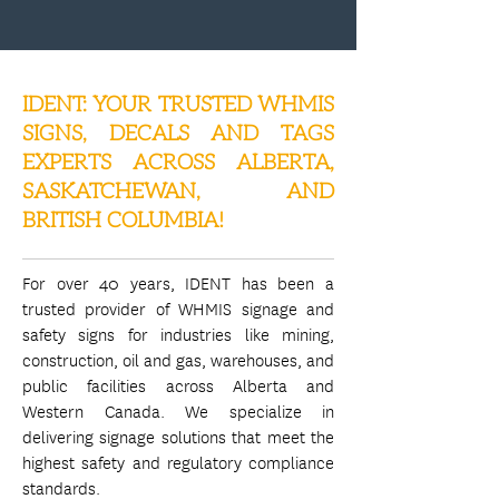
IDENT: YOUR TRUSTED WHMIS
SIGNS, DECALS AND TAGS
EXPERTS ACROSS ALBERTA,
SASKATCHEWAN, AND
BRITISH COLUMBIA!
For over 40 years, IDENT has been a
trusted provider of WHMIS signage and
safety signs for industries like mining,
construction, oil and gas, warehouses, and
public facilities across Alberta and
Western Canada. We specialize in
delivering signage solutions that meet the
highest safety and regulatory compliance
standards.