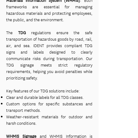
Materials Information System (WHMIS)
. Both
frameworks are essential for managing
hazardous materials and protecting employees,
the public, and the environment.
The
TDG
regulations ensure the safe
transportation of hazardous goods by road, rail,
air, and sea. IDENT provides compliant TDG
signs and labels designed to clearly
communicate risks during transportation. Our
TDG signage meets strict regulatory
requirements, helping you avoid penalties while
prioritizing safety.
Key features of our TDG solutions include:
Clear and durable labels for all TDG classes.
Custom options for specific substances and
transport methods.
Weather-resistant materials for outdoor and
harsh conditions.
WHMIS Signage
and WHMIS Information is