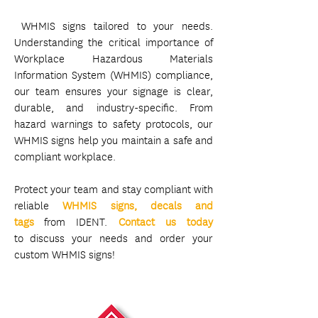
WHMIS signs tailored to your needs.
Understanding the critical importance of
Workplace Hazardous Materials
Information System (WHMIS) compliance,
our team ensures your signage is clear,
durable, and industry-specific. From
hazard warnings to safety protocols, our
WHMIS signs help you maintain a safe and
compliant workplace.
Protect your team and stay compliant with
reliable
WHMIS signs, decals and
tags
from IDENT.
Contact us today
to
discuss your needs and order your
custom WHMIS signs!