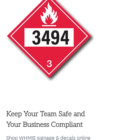
WE'RE IN YOUR FIELD
Keep Your Team Safe and
Your Business Compliant
Shop WHMIS signage & decals online