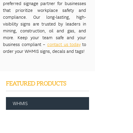
preferred signage partner for businesses
that prioritize workplace safety and
compliance. Our long-lasting, high-
visibility signs are trusted by leaders in
mining, construction, oil and gas, and
more. Keep your team safe and your
business compliant –
contact us today
to
order your WHMIS signs, decals and tags!
FEATURED PRODUCTS
WHMIS