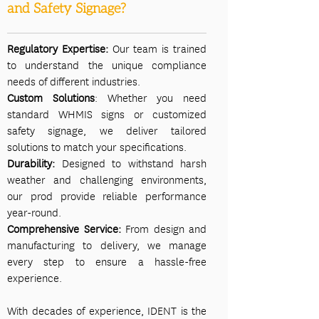
and Safety Signage?
Regulatory Expertise:
Our team is trained
to understand the unique compliance
needs of different industries.
Custom Solutions
: Whether you need
standard WHMIS signs or customized
safety signage, we deliver tailored
solutions to match your specifications.
Durability:
Designed to withstand harsh
weather and challenging environments,
our prod provide reliable performance
year-round.
Comprehensive Service:
From design and
manufacturing to delivery, we manage
every step to ensure a hassle-free
experience.
With decades of experience, IDENT is the