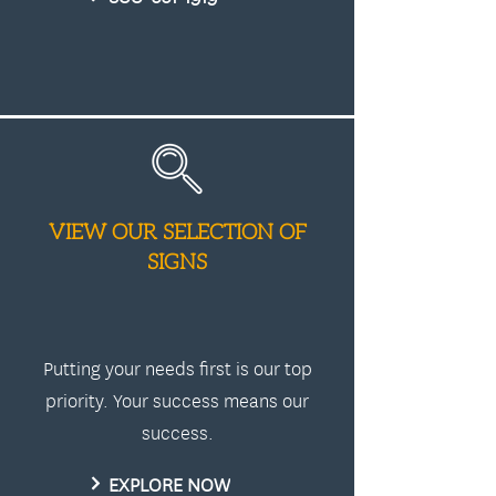
VIEW OUR SELECTION OF
SIGNS
Putting your needs first is our top
priority. Your success means our
success.
EXPLORE NOW