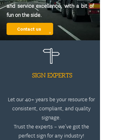
and service excellence, with a bit of
fun on the side.
Contact us
SIGN EXPERTS
Let our 40+ years be your resource for
consistent, compliant, and quality
signage.
Trust the experts – we’ve got the
perfect sign for any industry!