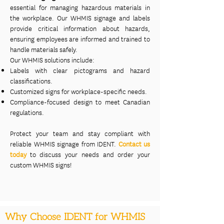
essential for managing hazardous materials in
the workplace. Our WHMIS signage and labels
provide critical information about hazards,
ensuring employees are informed and trained to
handle materials safely.
Our WHMIS solutions include:
Labels with clear pictograms and hazard
classifications.
Customized signs for workplace-specific needs.
Compliance-focused design to meet Canadian
regulations.
Protect your team and stay compliant with
reliable WHMIS signage from IDENT.
Contact us
today
to discuss your needs and order your
custom WHMIS signs!
Why Choose IDENT for WHMIS