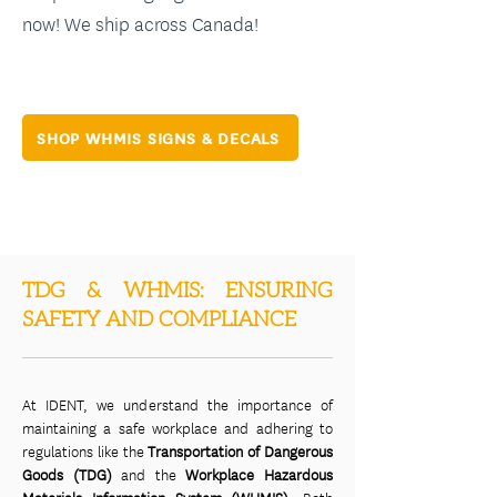
now! We ship across Canada!
SHOP WHMIS SIGNS & DECALS
TDG & WHMIS: ENSURING
SAFETY AND COMPLIANCE
At IDENT, we understand the importance of
maintaining a safe workplace and adhering to
regulations like the
Transportation of Dangerous
Goods (TDG)
and the
Workplace Hazardous