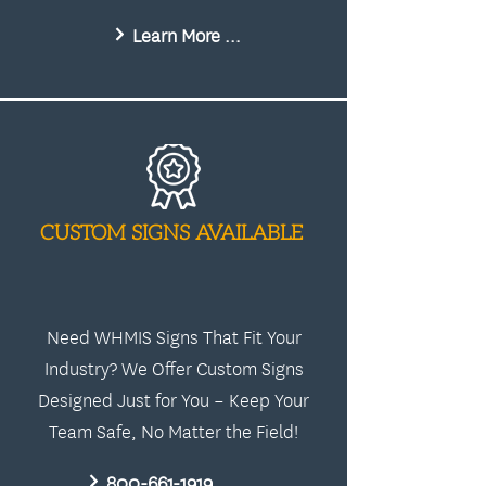
Learn More About Us
CUSTOM SIGNS AVAILABLE
Need WHMIS Signs That Fit Your
Industry? We Offer Custom Signs
Designed Just for You – Keep Your
Team Safe, No Matter the Field!
800-661-1919