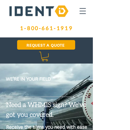
1-800-661-1919
REQUEST A QUOTE
WE'RE IN YOUR FIELD
Need a WHMIS sign? We've
got you covered.
​Receive the signs you need with ease