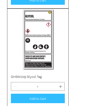
GHSW209 Glycol Tag
Add to Cart