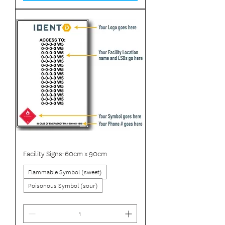
Facility Signs-60cm x 90cm
Flammable Symbol (sweet)
Poisonous Symbol (sour)