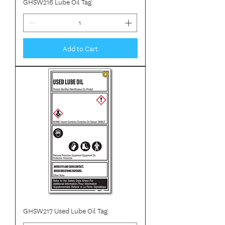
GHSW216 Lube Oil Tag
Add to Cart
GHSW217 Used Lube Oil Tag