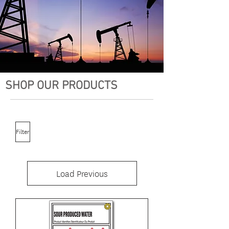
SHOP OUR PRODUCTS
Filter
Load Previous