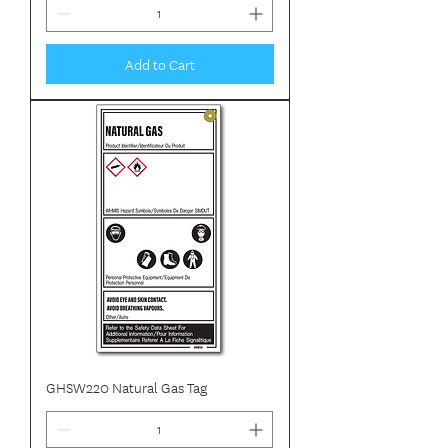
Add to Cart
GHSW220 Natural Gas Tag