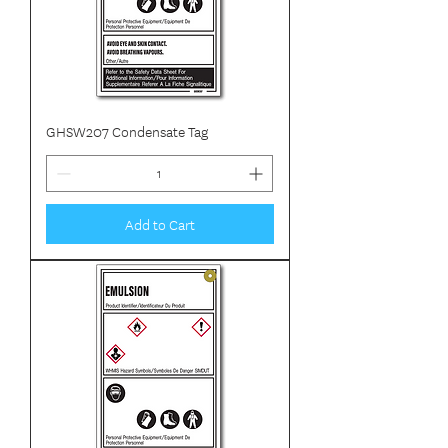
GHSW207 Condensate Tag
Add to Cart