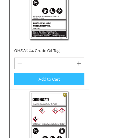
GHSW204 Crude Oil Tag
Add to Cart