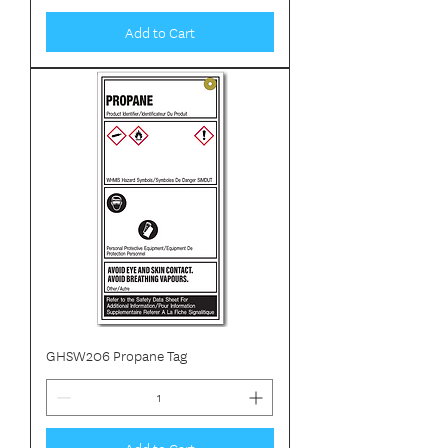
Add to Cart
GHSW206 Propane Tag
Add to Cart