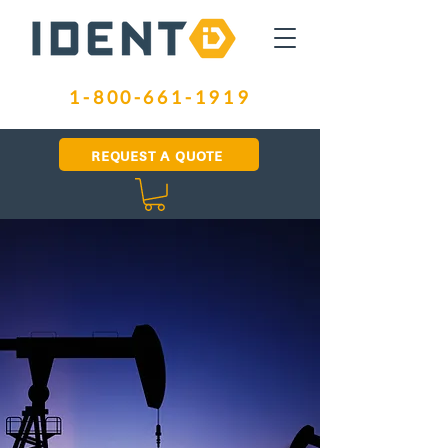
1-800-661-1919
REQUEST A QUOTE