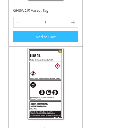
GHSW215 Varsol Tag
Add to Cart