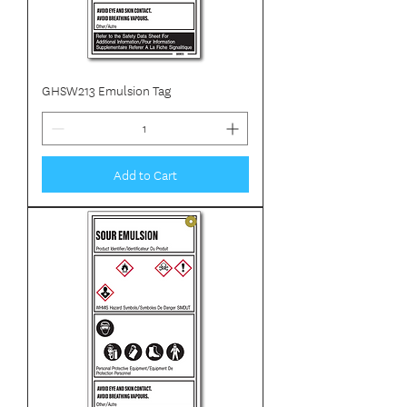
GHSW213 Emulsion Tag
Add to Cart