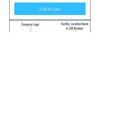
Add to Cart
Facility Signs- 8ft x 4ft
Flammable Symbol (sweet)
Poisonous Symbol (sour)