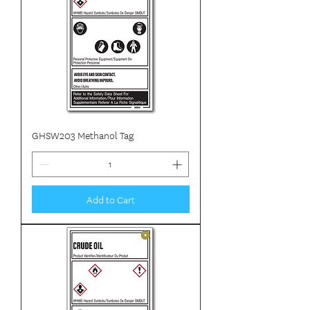
GHSW203 Methanol Tag
Add to Cart