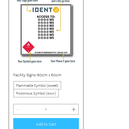
Facility Signs-60cm x 60cm
Flammable Symbol (sweet)
Poisonous Symbol (sour)
Add to Cart