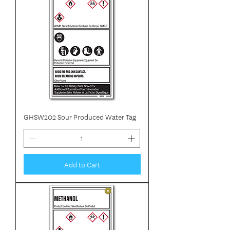
GHSW202 Sour Produced Water Tag
Add to Cart