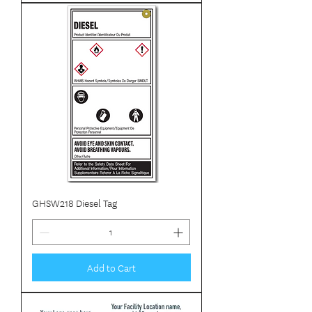
GHSW218 Diesel Tag
Add to Cart