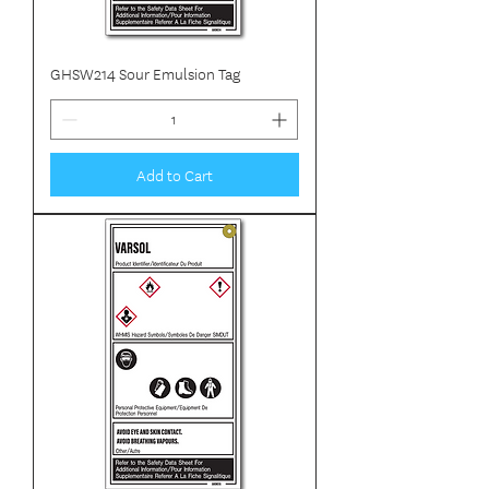
GHSW214 Sour Emulsion Tag
Add to Cart