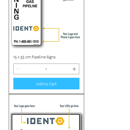
15 x 35 cm Pipeline Signs
Add to Cart