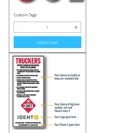
Custom Tags
Add to Cart