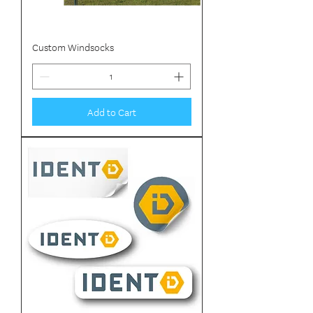
Custom Windsocks
Add to Cart