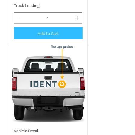
Truck Loading
Add to Cart
Vehicle Decal