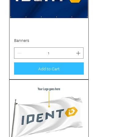
Banners
Add to Cart