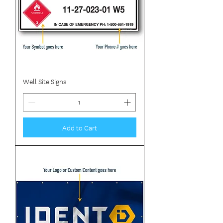
Well Site Signs
Add to Cart