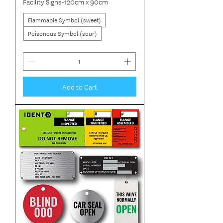
Facility Signs-120cm x 90cm
Flammable Symbol (sweet)
Poisonous Symbol (sour)
Add to Cart