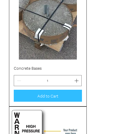
Concrete Bases
Add to Cart