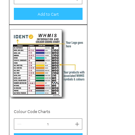
Add to Cart
Colour Code Charts