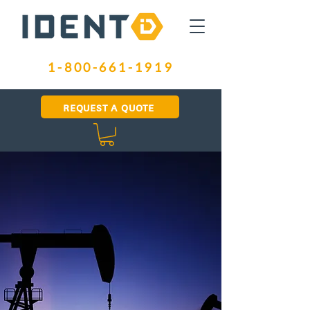
1-800-661-1919
REQUEST A QUOTE