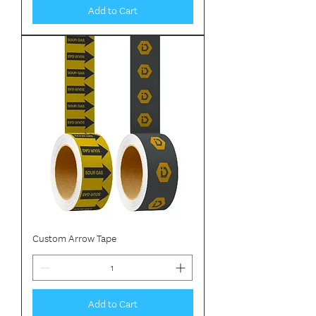
Add to Cart
Custom Arrow Tape
Add to Cart