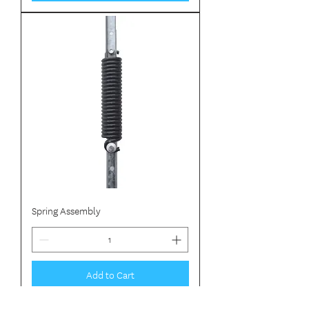
Spring Assembly
Add to Cart