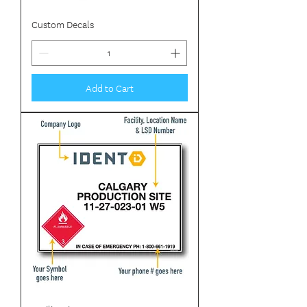
Custom Decals
Add to Cart