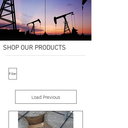
SHOP OUR PRODUCTS
Filter
Load Previous