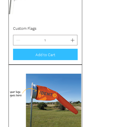
Custom Flags
Add to Cart