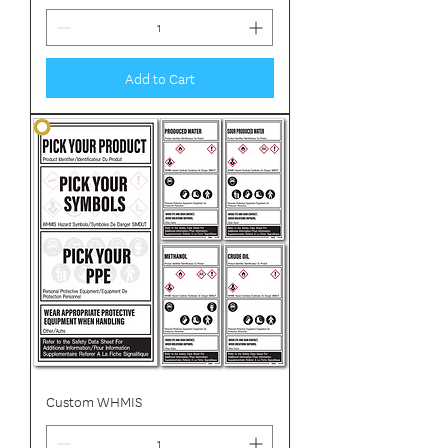
Add to Cart
Custom WHMIS