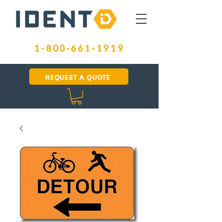
1-800-661-1919
REQUEST A QUOTE