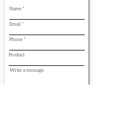
Name
Email
Phone
Product
Write a message