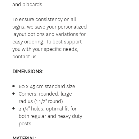
and placards.
To ensure consistency on all
signs, we save your personalized
layout options and variations for
easy ordering. To best support
you with your specific needs,
contact us.
DIMENSIONS:
60 x 45 cm standard size
Corners: rounded, large
radius (1 1/2" round)
2 1/4" holes, optimal fit for
both regular and heavy duty
posts
MATERIAL: