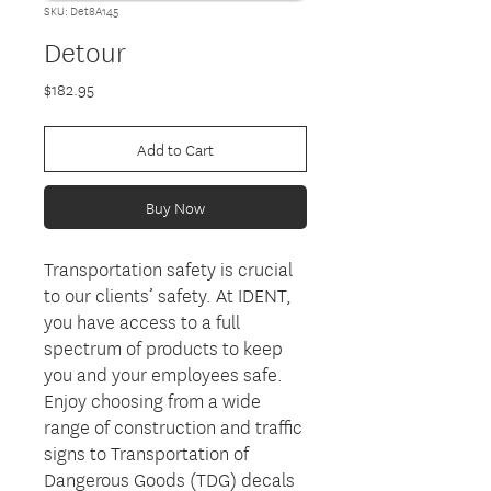
SKU: Det8A145
Detour
Price
$182.95
Add to Cart
Buy Now
Transportation safety is crucial
to our clients’ safety. At IDENT,
you have access to a full
spectrum of products to keep
you and your employees safe.
Enjoy choosing from a wide
range of construction and traffic
signs to Transportation of
Dangerous Goods (TDG) decals