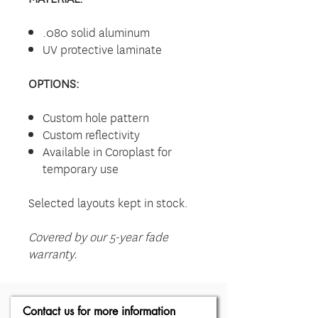
.080 solid aluminum
UV protective laminate
OPTIONS:
Custom hole pattern
Custom reflectivity
Available in Coroplast for
temporary use
Selected layouts kept in stock.
Covered by our 5-year fade
warranty.
Contact us for more information