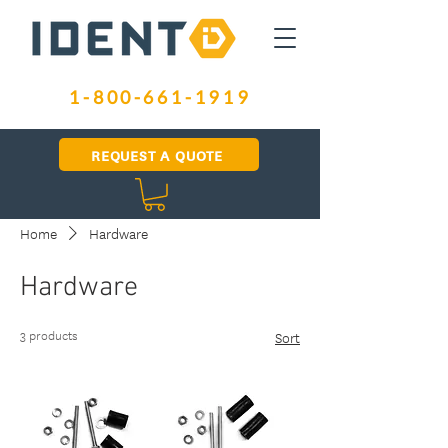
1-800-661-1919
REQUEST A QUOTE
Home
Hardware
Hardware
3 products
Sort