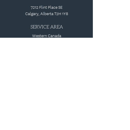
7212 Flint Place SE
Calgary, Alberta T2H 1Y8
SERVICE AREA
Western Canada
1-800-661-1919
speaktous@identsigns.com
PRIVACY POLICY |
TERMS AND CONDITIONS
REVIEW US