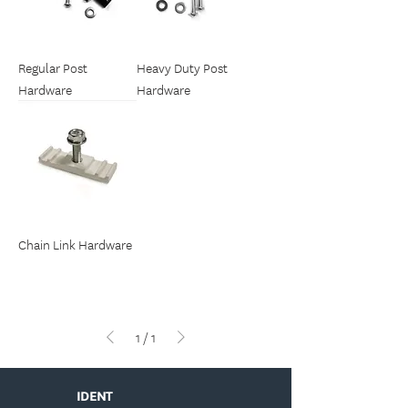
Regular Post
Heavy Duty Post
Hardware
Hardware
Chain Link Hardware
1
/
1
IDENT