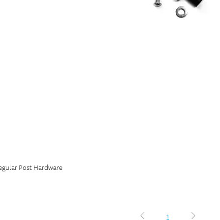
egular Post Hardware
1