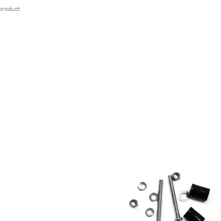
 product