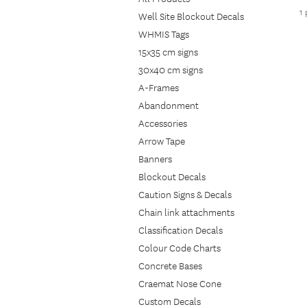
1
Well Site Blockout Decals
WHMIS Tags
15x35 cm signs
30x40 cm signs
A-Frames
Abandonment
Accessories
Arrow Tape
Banners
Blockout Decals
Caution Signs & Decals
Chain link attachments
Classification Decals
Colour Code Charts
Concrete Bases
Craemat Nose Cone
Custom Decals