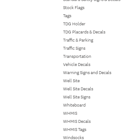
Stock Flags
Tags
TDG Holder
TDG Placards & Decals
Traffic & Parking
Traffic Signs
Transportation
Vehicle Decals
Warning Signs and Decals
Well Site
Well Site Decals
Well Site Signs
Whiteboard
WHMIS
WHMIS Decals
WHMIS Tags
Windsocks