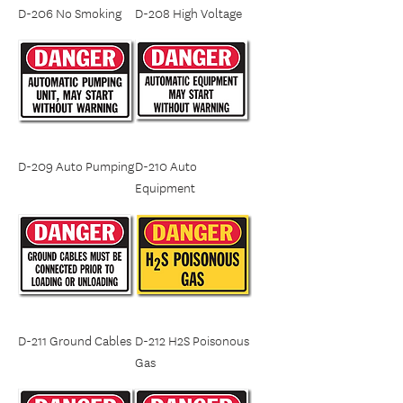
D-206 No Smoking
D-208 High Voltage
D-209 Auto Pumping
D-210 Auto
Equipment
D-211 Ground Cables
D-212 H2S Poisonous
Gas