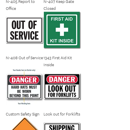
N-405 Report to
N-407 Keep Gate
Office
Closed
N-408 Out of Service
1343 First Aid Kit
Inside
Custom Safety Sign
Look out for Forklifts