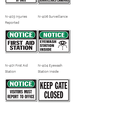
N-403 Injuries
N-406 Surveillance
Reported
N-401 First Aid
N-404 Eyewash
Station
Station Inside