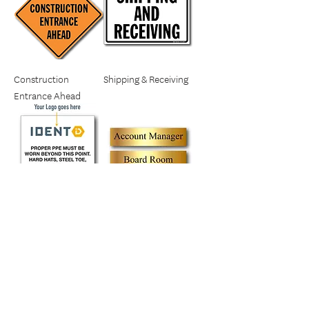
Construction
Shipping & Receiving
Entrance Ahead
Proper PPE Must Be
Door Name Plates
Worn