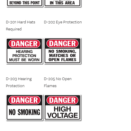
D-201 Hard Hats
D-202 Eye Protection
Required
D-203 Hearing
D-205 No Open
Protection
Flames