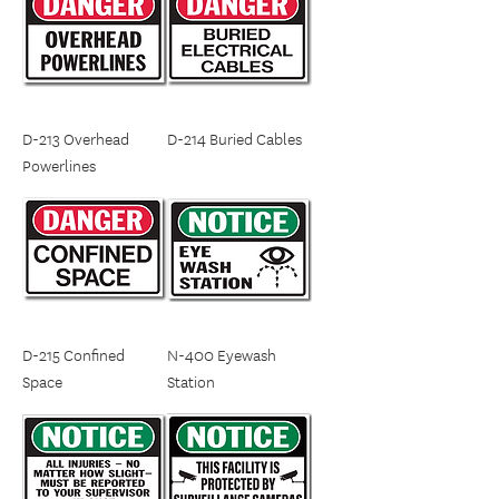
D-213 Overhead
D-214 Buried Cables
Powerlines
D-215 Confined
N-400 Eyewash
Space
Station