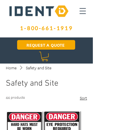
1-800-661-1919
REQUEST A QUOTE
Home
Safety and Site
Safety and Site
44 products
Sort