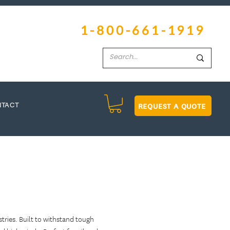
1-800-661-1919
REQUEST A QUOTE
NTACT
ries. Built to withstand tough