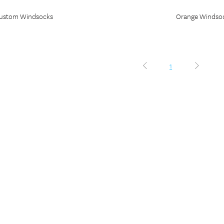
ustom Windsocks
Orange Windso
1