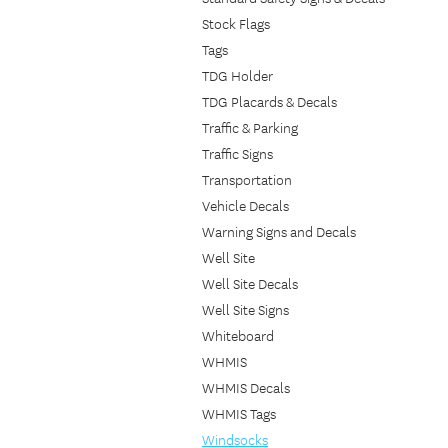
Stock Flags
Tags
TDG Holder
TDG Placards & Decals
Traffic & Parking
Traffic Signs
Transportation
Vehicle Decals
Warning Signs and Decals
Well Site
Well Site Decals
Well Site Signs
Whiteboard
WHMIS
WHMIS Decals
WHMIS Tags
Windsocks