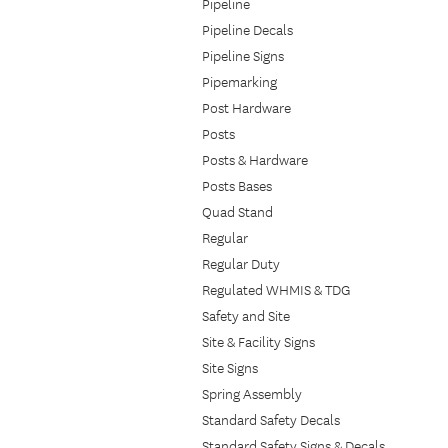
Pipeline
Pipeline Decals
Pipeline Signs
Pipemarking
Post Hardware
Posts
Posts & Hardware
Posts Bases
Quad Stand
Regular
Regular Duty
Regulated WHMIS & TDG
Safety and Site
Site & Facility Signs
Site Signs
Spring Assembly
Standard Safety Decals
Standard Safety Signs & Decals