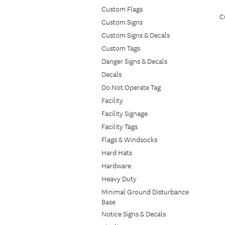
Custom Flags
C
Custom Signs
Custom Signs & Decals
Custom Tags
Danger Signs & Decals
Decals
Do Not Operate Tag
Facility
Facility Signage
Facility Tags
Flags & Windsocks
Hard Hats
Hardware
Heavy Duty
Minimal Ground Disturbance
Base
Notice Signs & Decals