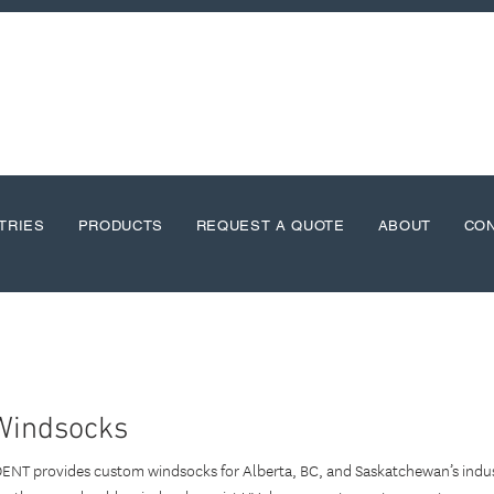
TRIES
PRODUCTS
REQUEST A QUOTE
ABOUT
CO
Windsocks
DENT provides custom windsocks for Alberta, BC, and Saskatchewan’s indust