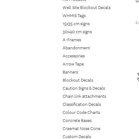
w
Well Site Blockout Decals
g
WHMIS Tags
w
2
m
15x35 cm signs
e
30x40 cm signs
A-Frames
Abandonment
Accessories
Arrow Tape
Banners
Blockout Decals
Caution Signs & Decals
Chain link attachments
Classification Decals
Colour Code Charts
Concrete Bases
Craemat Nose Cone
Custom Decals