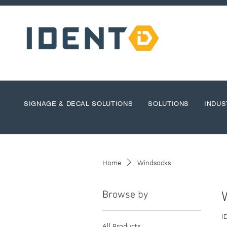
SIGNAGE & DECAL SOLUTIONS
SOLUTIONS
INDUS
Home
Windsocks
Browse by
I
All Products