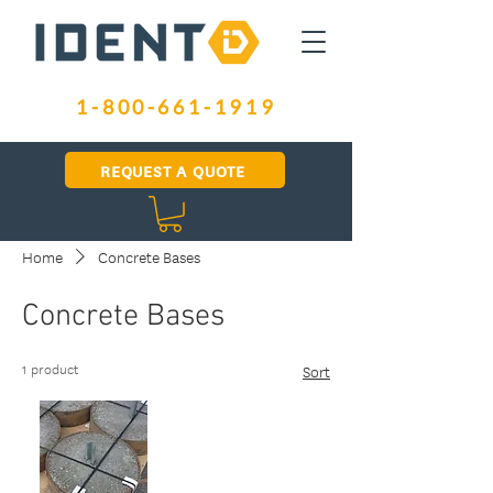
1-800-661-1919
REQUEST A QUOTE
Home
Concrete Bases
Concrete Bases
1 product
Sort