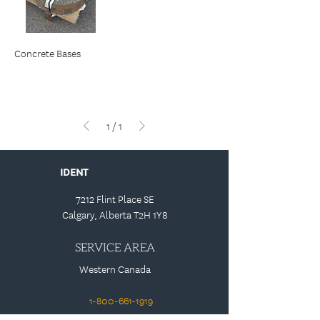
Concrete Bases
1
/
1
IDENT
7212 Flint Place SE
Calgary, Alberta T2H 1Y8
SERVICE AREA
Western Canada
1-800-661-1919