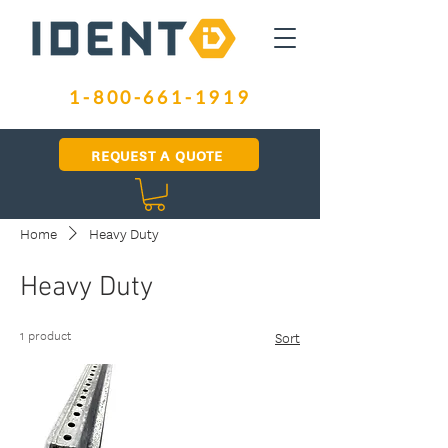
1-800-661-1919
REQUEST A QUOTE
Home
Heavy Duty
Heavy Duty
1 product
Sort