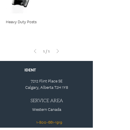
Heavy Duty Posts
1
/
1
IDENT
7212 Flint Place SE
Calgary, Alberta T2H 1Y8
SERVICE AREA
Western Canada
1-800-661-1919