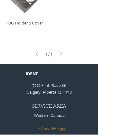
TDG Holder & Cover
1
/
1
IDENT
7212 Flint Place SE
Calgary, Alberta T2H 1Y8
SERVICE AREA
Western Canada
1-800-661-1919