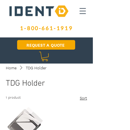
1-800-661-1919
REQUEST A QUOTE
Home
TDG Holder
TDG Holder
1 product
Sort