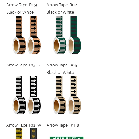
Arrow Tape-R09 -
Arrow Tape-R02 -
Black or White
Black or White
Arrow Tape-R15-B
Arrow Tape-R05 -
Black or White
Arrow Tape-R12-W
Arrow Tape-R11-B