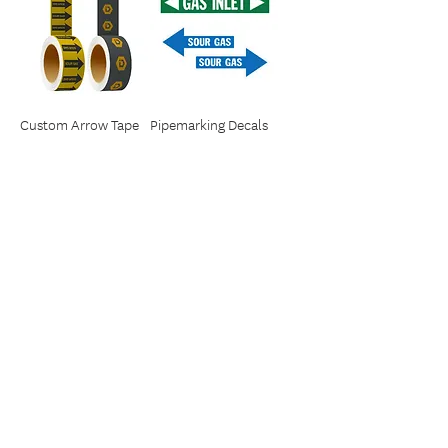
Custom Arrow Tape
Pipemarking Decals
1
/
1
IDENT
7212 Flint Place SE
Calgary, Alberta T2H 1Y8
SERVICE AREA
Western Canada