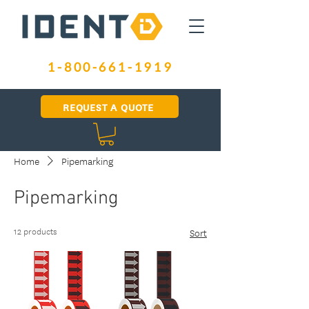
1-800-661-1919
REQUEST A QUOTE
Home
Pipemarking
Pipemarking
12 products
Sort