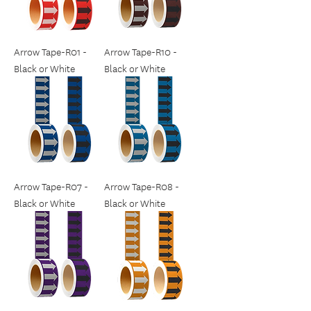
Arrow Tape-R01 -
Arrow Tape-R10 -
Black or White
Black or White
Arrow Tape-R07 -
Arrow Tape-R08 -
Black or White
Black or White