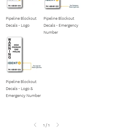
Pipeline Blockout
Pipeline Blockout
Decals - Logo
Decals - Emergency
Number
Pipeline Blockout
Decals - Logo &
Emergency Number
1
/
1