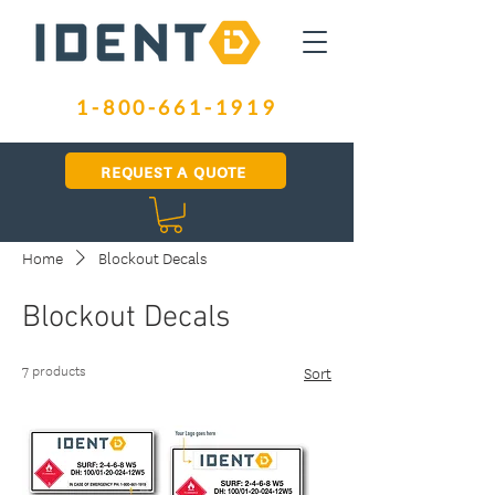
1-800-661-1919
REQUEST A QUOTE
Home
Blockout Decals
Blockout Decals
7 products
Sort