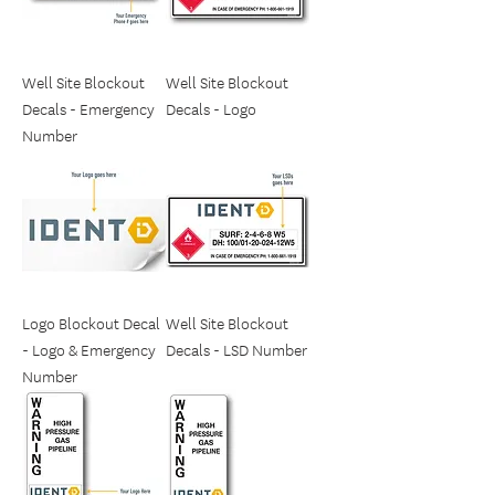
Well Site Blockout
Well Site Blockout
Decals - Emergency
Decals - Logo
Number
Logo Blockout Decal
Well Site Blockout
- Logo & Emergency
Decals - LSD Number
Number