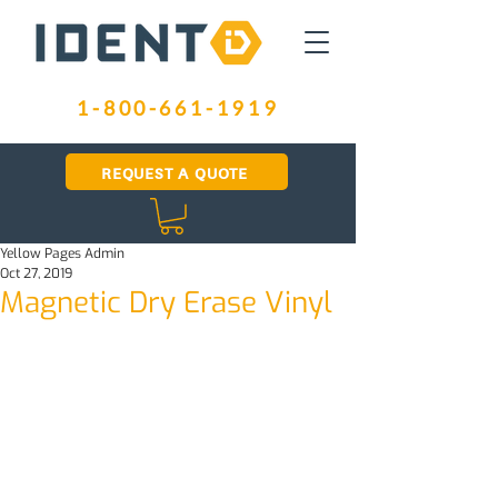
1-800-661-1919
REQUEST A QUOTE
Yellow Pages Admin
Oct 27, 2019
Magnetic Dry Erase Vinyl