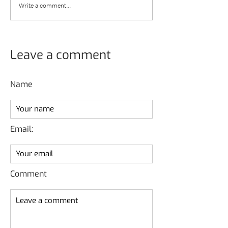
Write a comment...
Leave a comment
Name
Email:
Comment