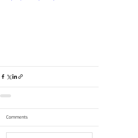
Comments