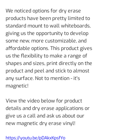
We noticed options for dry erase 
products have been pretty limited to 
standard mount to wall whiteboards, 
giving us the opportunity to develop 
some new, more customizable, and 
affordable options. This product gives 
us the flexibility to make a range of 
shapes and sizes, print directly on the 
product and peel and stick to almost 
any surface. Not to mention - it's 
magnetic!
View the video below for product 
details and dry erase applications or 
give us a call and ask us about our 
new magnetic dry erase vinyl!
https://youtu.be/pDAkxKpsfYo