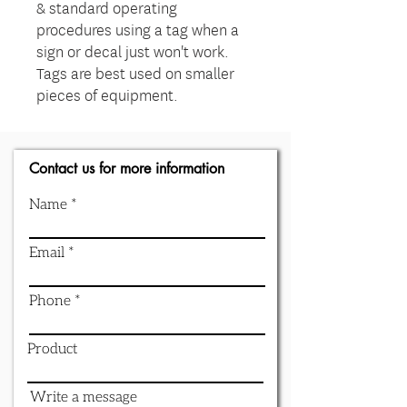
& standard operating
procedures using a tag when a
sign or decal just won't work.
Tags are best used on smaller
pieces of equipment.
Contact us for more information
Name
Email
Phone
Product
Write a message