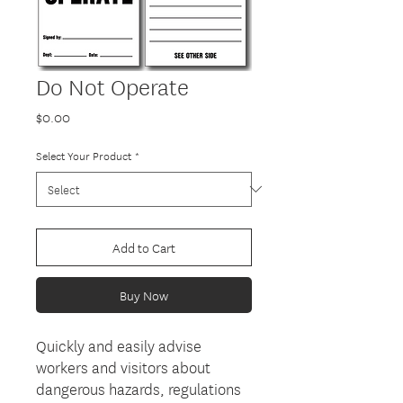
Do Not Operate
Price
$0.00
Select Your Product
*
Add to Cart
Buy Now
Quickly and easily advise
workers and visitors about
dangerous hazards, regulations