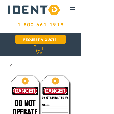
1-800-661-1919
REQUEST A QUOTE