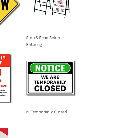
n
Stop & Read Before
Entering
N-Temporarily Closed