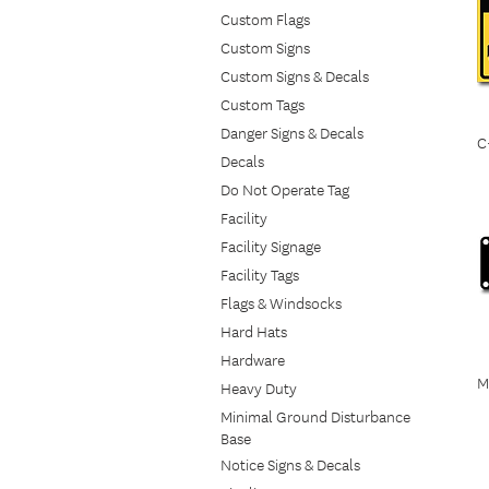
Custom Flags
Custom Signs
Custom Signs & Decals
Custom Tags
Danger Signs & Decals
C
Decals
Do Not Operate Tag
Facility
Facility Signage
Facility Tags
Flags & Windsocks
Hard Hats
Hardware
M
Heavy Duty
Minimal Ground Disturbance
Base
Notice Signs & Decals