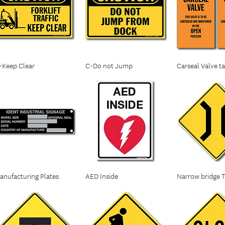
-Keep Clear
C-Do not Jump
Carseal Valve t
anufacturing Plates
AED Inside
Narrow bridge Tr