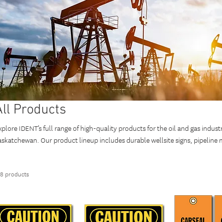
All Products
xplore IDENT’s full range of high-quality products for the oil and gas indust
askatchewan. Our product lineup includes durable wellsite signs, pipeline ma
dentification, and custom solutions. Designed to meet local safety regulati
DENT products enhance safety, compliance, and operational efficiency. Wh
18 products
ailored solutions, trust IDENT for reliable products that support safe and e
anada.