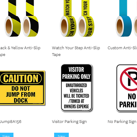
lack & Yellow Anti-Slip
Watch Your Step Anti-Slip
Custom Anti-Sl
ape
Tape
Jump8A156
Visitor Parking Sign
No Parking Sign
New
New