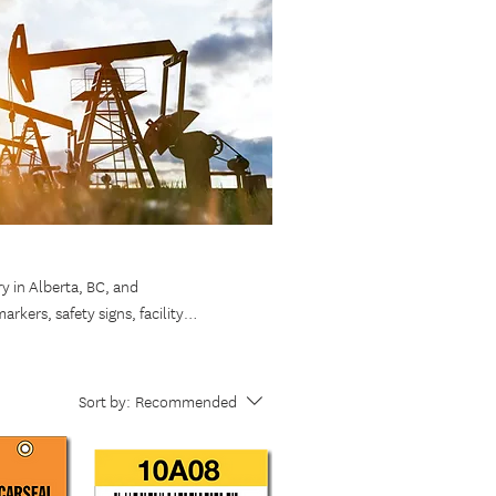
ry in Alberta, BC, and
rkers, safety signs, facility
ons and withstand harsh climates,
ether you need stock signage or
fficient operations across Western
Sort by:
Recommended