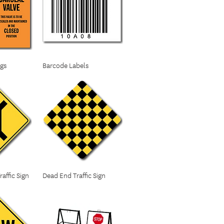
ags
Barcode Labels
affic Sign
Dead End Traffic Sign