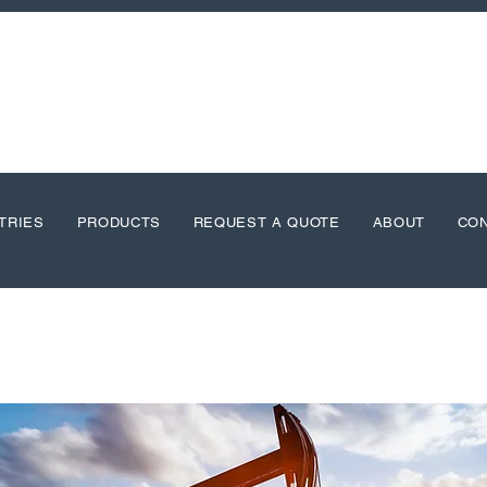
TRIES
PRODUCTS
REQUEST A QUOTE
ABOUT
CO