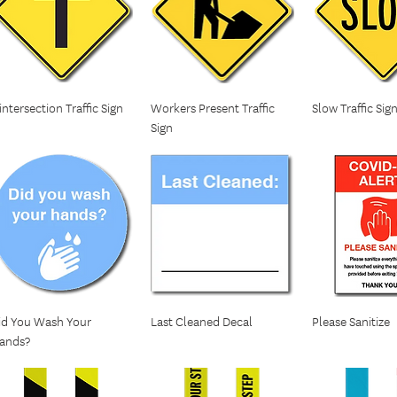
 intersection Traffic Sign
Workers Present Traffic
Slow Traffic Sig
Sign
id You Wash Your
Last Cleaned Decal
Please Sanitize
ands?