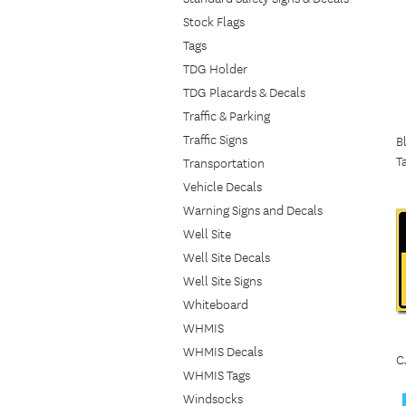
Stock Flags
Tags
TDG Holder
TDG Placards & Decals
Traffic & Parking
Traffic Signs
B
T
Transportation
Vehicle Decals
Warning Signs and Decals
Well Site
Well Site Decals
Well Site Signs
Whiteboard
WHMIS
WHMIS Decals
C
WHMIS Tags
Windsocks