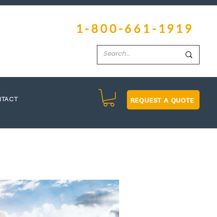
1-800-661-1919
REQUEST A QUOTE
NTACT