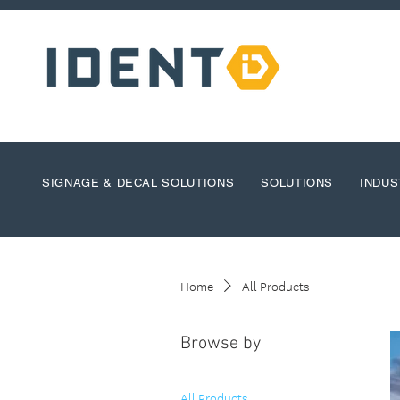
SIGNAGE & DECAL SOLUTIONS
SOLUTIONS
INDUS
Home
All Products
Browse by
All Products