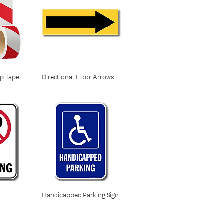
ip Tape
Directional Floor Arrows
Handicapped Parking Sign