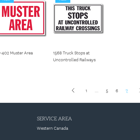
-402 Muster Area
1568 Truck Stops at
Uncontrolled Railways
1
...
5
6
7
SERVICE AREA
Western Canada