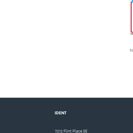
N
IDENT
7212 Flint Place SE