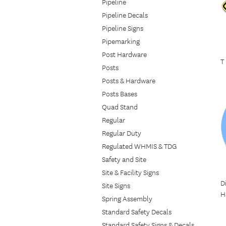
Pipeline
Pipeline Decals
Pipeline Signs
Pipemarking
Post Hardware
T
Posts
Posts & Hardware
Posts Bases
Quad Stand
Regular
Regular Duty
Regulated WHMIS & TDG
Safety and Site
Site & Facility Signs
D
Site Signs
H
Spring Assembly
Standard Safety Decals
Standard Safety Signs & Decals