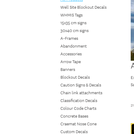
Well Site Blockout Decals
WHMIS Tags
15x35 cm signs
30x40 cm signs
A-Frames
Abandonment
Accessories
Arrow Tape
Banners
Blockout Decals
E
S
Caution Signs & Decals
i
Chain link attachments
I
Classification Decals
2
t
Colour Code Charts
C
Concrete Bases
Craemat Nose Cone
Custom Decals